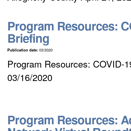
Program Resources: CO
Briefing
Publication date:
03/2020
Program Resources: COVID-19 V
03/16/2020
Program Resources: Ad