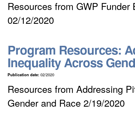
Resources from GWP Funder B
02/12/2020
Program Resources: Ad
Inequality Across Gen
Publication date:
02/2020
Resources from Addressing Pit
Gender and Race 2/19/2020