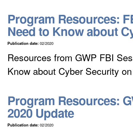
Program Resources: FB
Need to Know about Cy
Publication date:
02/2020
Resources from GWP FBI Sess
Know about Cyber Security on
Program Resources: G
2020 Update
Publication date:
02/2020