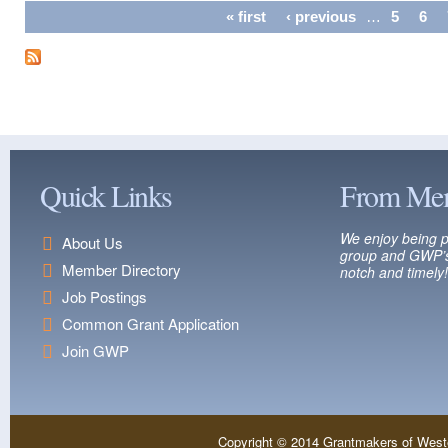
Pages
« first
‹ previous
…
5
6
Quick Links
From Me
We enjoy being p
About Us
group and GWP’s
Member Directory
notch and timely!
Job Postings
Common Grant Application
Join GWP
Copyright © 2014 Grantmakers of West