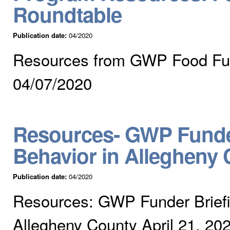
Roundtable
Publication date:
04/2020
Resources from GWP Food Fund
04/07/2020
Resources- GWP Funder
Behavior in Allegheny 
Publication date:
04/2020
Resources: GWP Funder Briefin
Allegheny County April 21, 20