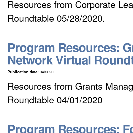
Resources from Corporate Lear
Roundtable 05/28/2020.
Program Resources: Gr
Network Virtual Round
Publication date:
04/2020
Resources from Grants Manage
Roundtable 04/01/2020
Program Resources: Fo