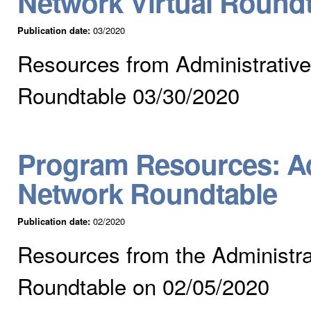
Network Virtual Round
Publication date:
03/2020
Resources from Administrative
Roundtable 03/30/2020
Program Resources: Ad
Network Roundtable
Publication date:
02/2020
Resources from the Administra
Roundtable on 02/05/2020