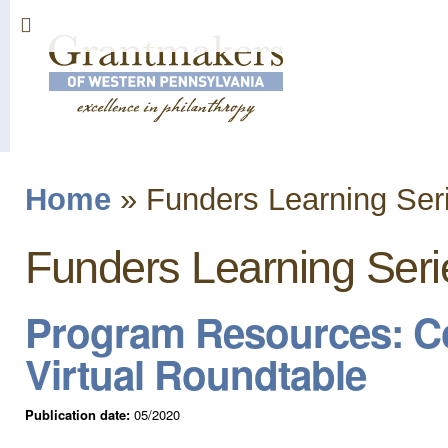
Sk
ma
co
Home
»
Funders Learning Ser
You are here
Funders Learning Seri
Program Resources: C
Virtual Roundtable
Publication date:
05/2020