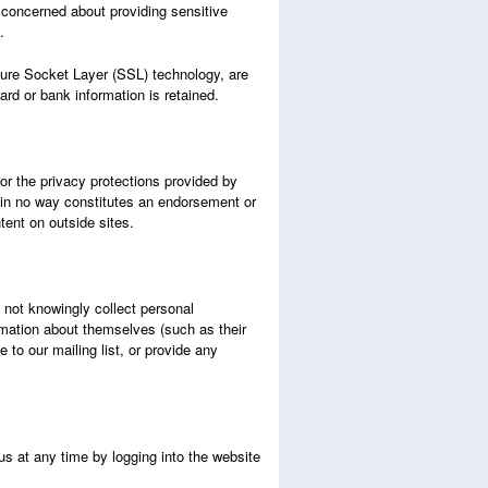
 concerned about providing sensitive
y.
cure Socket Layer (SSL) technology, are
ard or bank information is retained.
or the privacy protections provided by
on in no way constitutes an endorsement or
ntent on outside sites.
 not knowingly collect personal
rmation about themselves (such as their
to our mailing list, or provide any
us at any time by logging into the website