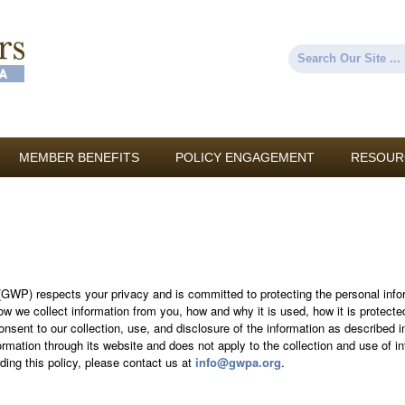
Skip to
main
content
Search
Search form
MEMBER BENEFITS
POLICY ENGAGEMENT
RESOUR
WP) respects your privacy and is committed to protecting the personal infor
ow we collect information from you, how and why it is used, how it is protec
nsent to our collection, use, and disclosure of the information as described in
rmation through its website and does not apply to the collection and use of i
ing this policy, please contact us at
info@gwpa.org
.