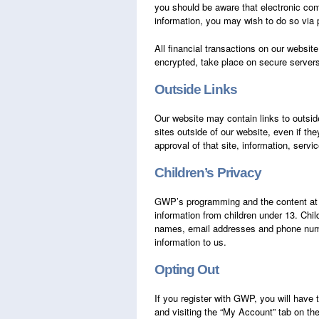
you should be aware that electronic com
information, you may wish to do so via p
All financial transactions on our websi
encrypted, take place on secure servers
Outside Links
Our website may contain links to outsid
sites outside of our website, even if th
approval of that site, information, servi
Children’s Privacy
GWP’s programming and the content a
information from children under 13. Chi
names, email addresses and phone number
information to us.
Opting Out
If you register with GWP, you will have 
and visiting the “My Account” tab on t