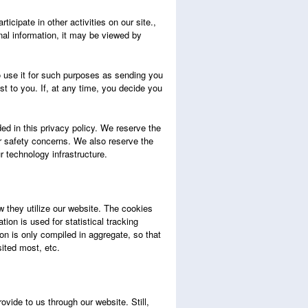
ticipate in other activities on our site.,
al information, it may be viewed by
o use it for such purposes as sending you
t to you. If, at any time, you decide you
ded in this privacy policy. We reserve the
 or safety concerns. We also reserve the
ur technology infrastructure.
 they utilize our website. The cookies
ion is used for statistical tracking
on is only compiled in aggregate, so that
sited most, etc.
vide to us through our website. Still,