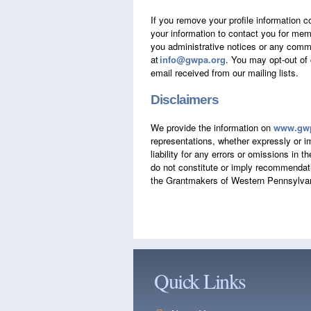
If you remove your profile information c
your information to contact you for memb
you administrative notices or any commun
at
info@gwpa.org
. You may opt-out of
email received from our mailing lists.
Disclaimers
We provide the information on
www.gwp
representations, whether expressly or im
liability for any errors or omissions in 
do not constitute or imply recommendati
the Grantmakers of Western Pennsylvan
Quick Links