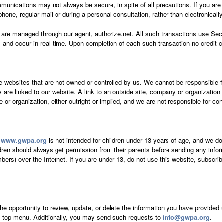
munications may not always be secure, in spite of all precautions. If you are
hone, regular mail or during a personal consultation, rather than electronicall
te are managed through our agent, authorize.net. All such transactions use Se
 and occur in real time. Upon completion of each such transaction no credit c
e websites that are not owned or controlled by us. We cannot be responsible f
ey are linked to our website. A link to an outside site, company or organizati
ce or organization, either outright or implied, and we are not responsible for co
t
www.gwpa.org
is not intended for children under 13 years of age, and we do
ldren should always get permission from their parents before sending any info
s) over the Internet. If you are under 13, do not use this website, subscribe 
the opportunity to review, update, or delete the information you have provided 
he top menu. Additionally, you may send such requests to
info@gwpa.org
.