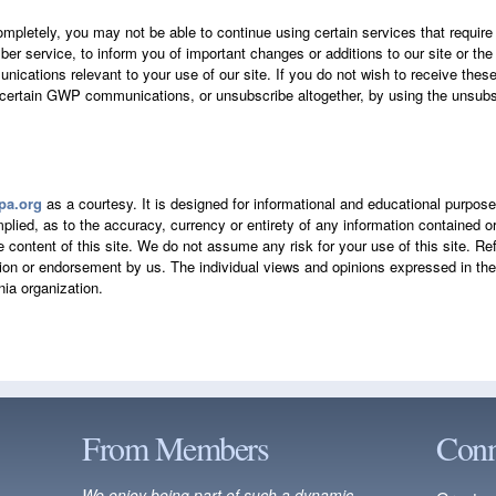
ompletely, you may not be able to continue using certain services that requir
er service, to inform you of important changes or additions to our site or the
ications relevant to your use of our site. If you do not wish to receive thes
 certain GWP communications, or unsubscribe altogether, by using the unsubsc
a.org
as a courtesy. It is designed for informational and educational purpos
plied, as to the accuracy, currency or entirety of any information contained 
the content of this site. We do not assume any risk for your use of this site. R
on or endorsement by us. The individual views and opinions expressed in the s
ia organization.
From Members
Conn
We enjoy being part of such a dynamic