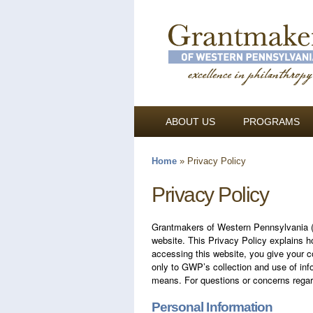
ABOUT US
PROGRAMS
Home
»
Privacy Policy
You are here
Privacy Policy
Grantmakers of Western Pennsylvania (G
website. This Privacy Policy explains h
accessing this website, you give your co
only to GWP’s collection and use of info
means. For questions or concerns regard
Personal Information