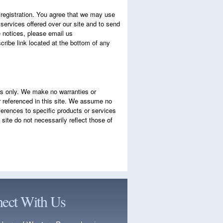
e registration. You agree that we may use
 services offered over our site and to send
e notices, please email us
ribe link located at the bottom of any
es only. We make no warranties or
or referenced in this site. We assume no
eferences to specific products or services
ite do not necessarily reflect those of
ect With Us