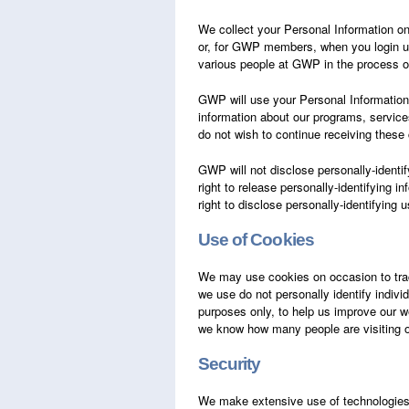
We collect your Personal Information on o
or, for GWP members, when you login us
various people at GWP in the process o
GWP will use your Personal Information 
information about our programs, service
do not wish to continue receiving thes
GWP will not disclose personally-identif
right to release personally-identifying 
right to disclose personally-identifying 
Use of Cookies
We may use cookies on occasion to track
we use do not personally identify individ
purposes only, to help us improve our we
we know how many people are visiting ou
Security
We make extensive use of technologies an