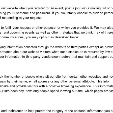
ur website when you register for an event, post a job, join a mailing list or par
ing your username and password. If you voluntarily choose to provide person
f responding to your request.
to fulfill your request or other purpose for which you provided it. We may als
s, and upcoming events as well as other materials that we think may of interes
e communications, you may opt out as described below.
ying information collected through the website to third parties except as provi
information about our website visitors when such disclosure is required by law
user information to third-party vendors/contractors that maintain and support o
 the number of people who visit our site from certain other websites and how
uals by their name, email address or any other personal attribute. This informat
bsite and provide visitors with a positive browsing experience. This informati
r site each day, how long people spend viewing our site, which pages are vi
d techniques to help protect the integrity of the personal information you pro