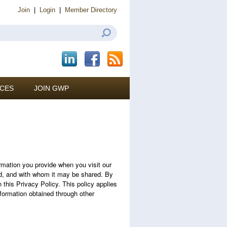
Join
|
Login
|
Member Directory
CES
JOIN GWP
mation you provide when you visit our
ted, and with whom it may be shared. By
 this Privacy Policy. This policy applies
nformation obtained through other