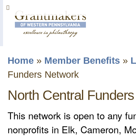
Sk
ma
co
Home
»
Member Benefits
»
L
You are here
Funders Network
North Central Funder
This network is open to any fu
nonprofits in Elk, Cameron, Mc