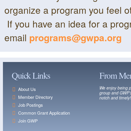
organize a program you feel o
If you have an idea for a pro
email
programs@gwpa.org
Quick Links
From Me
We enjoy being p
About Us
group and GWP’s
Member Directory
notch and timely!
Job Postings
Common Grant Application
Join GWP