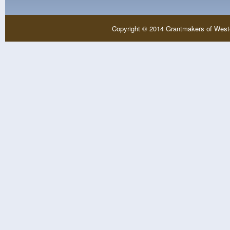
Copyright © 2014 Grantmakers of West