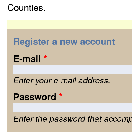
Counties.
Register a new account
E-mail
*
Enter your e-mail address.
Password
*
Enter the password that accomp