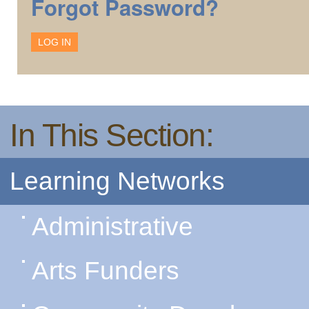
Forgot Password?
In This Section:
Learning Networks
Administrative
Arts Funders