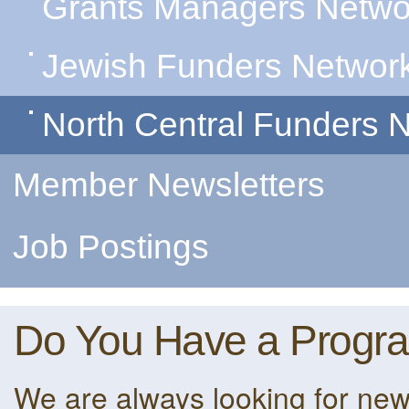
Grants Managers Netwo
Jewish Funders Networ
North Central Funders 
Member Newsletters
Job Postings
Do You Have a Progr
We are always looking for ne