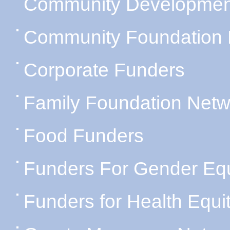
Community Developmen
Community Foundation 
Corporate Funders
Family Foundation Netw
Food Funders
Funders For Gender Equ
Funders for Health Equi