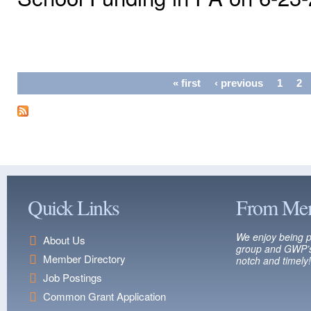
Pages
« first
‹ previous
1
2
Quick Links
From Me
We enjoy being p
About Us
group and GWP’s
Member Directory
notch and timely!
Job Postings
Common Grant Application