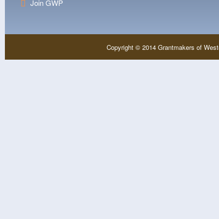
Join GWP
Copyright © 2014 Grantmakers of West