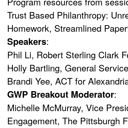
Program resources from session
Trust Based Philanthropy: Unre
Homework, Streamlined Pape
:
Speakers
Phil Li, Robert Sterling Clark 
Holly Bartling, General Servic
Brandi Yee, ACT for Alexandria
:
GWP Breakout Moderator
Michelle McMurray, Vice Pres
Engagement, The Pittsburgh F