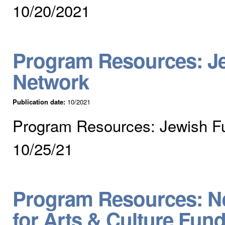
10/20/2021
Program Resources: J
Network
Publication date:
10/2021
Program Resources: Jewish F
10/25/21
Program Resources: Ne
for Arts & Culture Fun