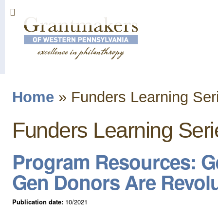
Sk
ma
co
Home
»
Funders Learning Ser
You are here
Funders Learning Seri
Program Resources: Ge
Gen Donors Are Revolu
Publication date:
10/2021