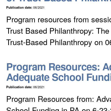
Publication date:
06/2021
Program resources from session
Trust Based Philanthropy: The
Trust-Based Philanthropy on 0
Program Resources: Ad
Adequate School Fundi
Publication date:
06/2021
Program Resources from: Adv
School Funding in PA on 6-23