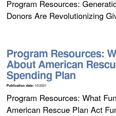
Program Resources: Generati
Donors Are Revolutionizing Gi
Program Resources: W
About American Rescue
Spending Plan
Publication date:
10/2021
Program Resources: What Fun
American Rescue Plan Act Fun