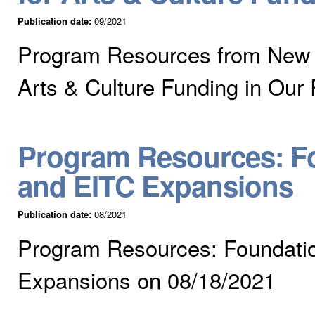
Publication date:
09/2021
Program Resources from New a
Arts & Culture Funding in Our
Program Resources: Fo
and EITC Expansions
Publication date:
08/2021
Program Resources: Foundatio
Expansions on 08/18/2021