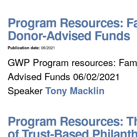
Program Resources: Fa
Donor-Advised Funds
Publication date:
06/2021
GWP Program resources: Famil
Advised Funds 06/02/2021
Speaker
Tony Macklin
Program Resources: Th
of Trust-Based Philant