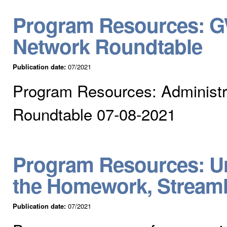
Program Resources: GW
Network Roundtable
Publication date:
07/2021
Program Resources: Administr
Roundtable 07-08-2021
Program Resources: Un
the Homework, Stream
Publication date:
07/2021