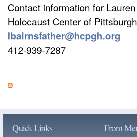
Contact information for Lauren 
Holocaust Center of Pittsburgh
lbairnsfather@hcpgh.org
412-939-7287
Quick Links
From Me