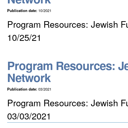
Publication date:
10/2021
Program Resources: Jewish F
10/25/21
Program Resources: Je
Network
Publication date:
03/2021
Program Resources: Jewish Fu
03/03/2021