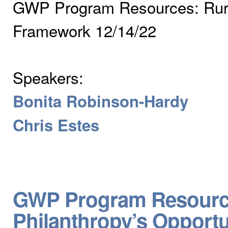
GWP Program Resources: Rural
Framework 12/14/22
Speakers:
Bonita Robinson-Hardy
Chris Estes
GWP Program Resources
Philanthropy’s Opportu