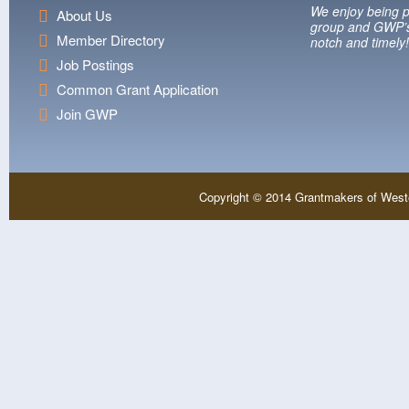
We enjoy being p
About Us
group and GWP’s
Member Directory
notch and timely!
Job Postings
Common Grant Application
Join GWP
Copyright © 2014 Grantmakers of West