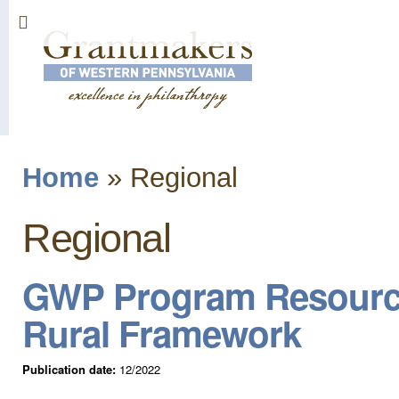
Sk
ma
co
Home
»
Regional
You are here
Regional
GWP Program Resources
Rural Framework
Publication date:
12/2022