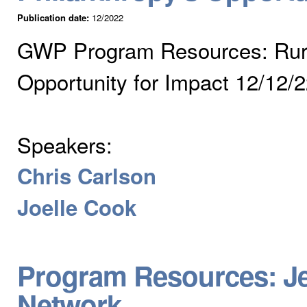
Publication date:
12/2022
GWP Program Resources: Rural
Opportunity for Impact 12/12/
Speakers:
Chris Carlson
Joelle Cook
Program Resources: J
Network