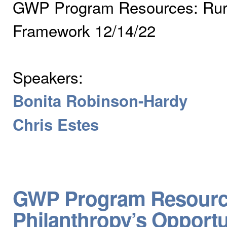
GWP Program Resources: Rural
Framework 12/14/22
Speakers:
Bonita Robinson-Hardy
Chris Estes
GWP Program Resources
Philanthropy’s Opportu