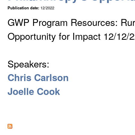
Publication date:
12/2022
GWP Program Resources: Rural
Opportunity for Impact 12/12/
Speakers:
Chris Carlson
Joelle Cook