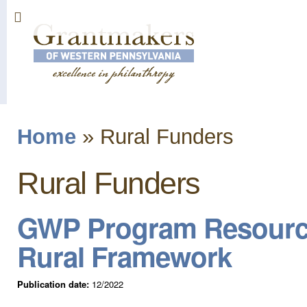
Sk
ma
co
Home
»
Rural Funders
You are here
Rural Funders
GWP Program Resources
Rural Framework
Publication date:
12/2022