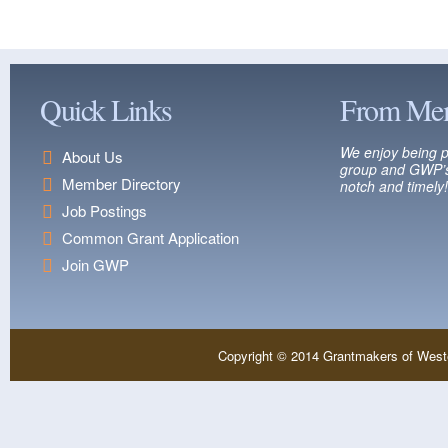
Quick Links
From Me
We enjoy being p
About Us
group and GWP’s
Member Directory
notch and timely!
Job Postings
Common Grant Application
Join GWP
Copyright © 2014 Grantmakers of West