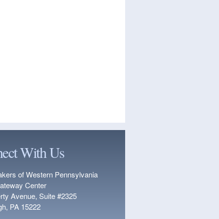
ect With Us
kers of Western Pennsylvania
ateway Center
erty Avenue, Suite #2325
rgh, PA 15222