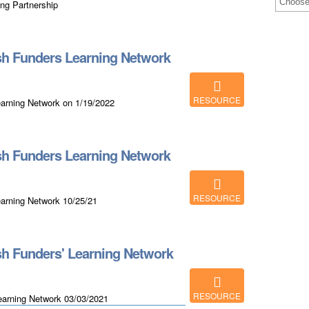
ing Partnership
h Funders Learning Network
RESOURCE
arning Network on 1/19/2022
h Funders Learning Network
RESOURCE
arning Network 10/25/21
h Funders' Learning Network
RESOURCE
earning Network 03/03/2021