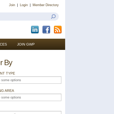
Join
|
Login
|
Member Directory
CES
JOIN GWP
er By
NT TYPE
NG AREA