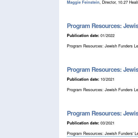
Maggie Feinstein
, Director, 10.27 Heal
Program Resources: Jewis
Publication date:
01/2022
Program Resources: Jewish Funders Le
Program Resources: Jewis
Publication date:
10/2021
Program Resources: Jewish Funders Le
Program Resources: Jewis
Publication date:
03/2021
Program Resources: Jewish Funders' L