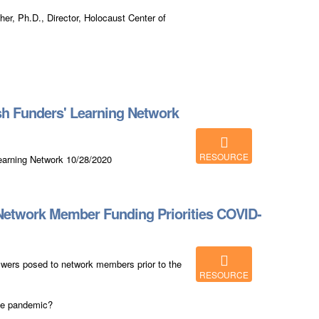
her, Ph.D., Director, Holocaust Center of
h Funders' Learning Network
RESOURCE
earning Network 10/28/2020
Network Member Funding Priorities COVID-
swers posed to network members prior to the
RESOURCE
he pandemic?