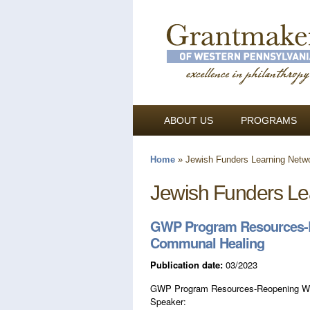
ABOUT US
PROGRAMS
Home
»
Jewish Funders Learning Netw
You are here
Jewish Funders Le
GWP Program Resources-R
Communal Healing
Publication date:
03/2023
GWP Program Resources-Reopening Wou
Speaker: