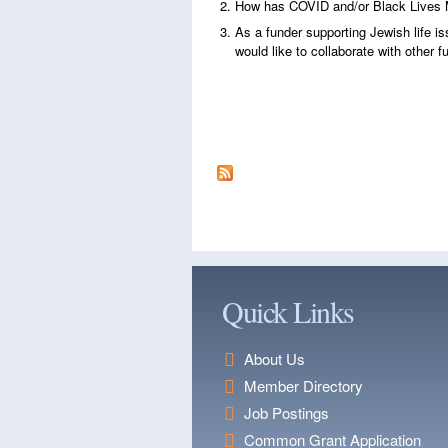
How has COVID and/or Black Lives 
As a funder supporting Jewish life is
would like to collaborate with other 
Quick Links
About Us
Member Directory
Job Postings
Common Grant Application