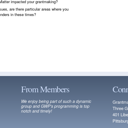
Matter impacted your grantmaking?
sues, are there particular areas where you
funders in these times?
From Members
Conn
We enjoy being part of such a dynamic
Grantma
group and GWP’s programming is top
Three G
notch and timely!
401 Lib
Pittsbu