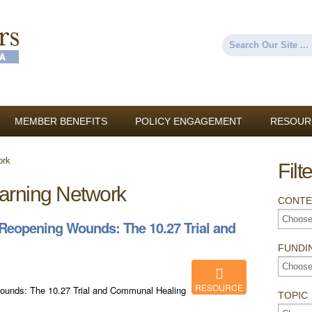
Skip to
main
content
Search
Search form
MEMBER BENEFITS
POLICY ENGAGEMENT
RESOUR
ork
Filt
arning Network
CONTE
eopening Wounds: The 10.27 Trial and
FUNDI
RESOURCE
nds: The 10.27 Trial and Communal Healing
TOPIC