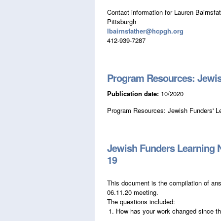
Contact information for Lauren Bairnsfat
Pittsburgh
lbairnsfather@hcpgh.org
412-939-7287
Program Resources: Jewis
Publication date:
10/2020
Program Resources: Jewish Funders' L
Jewish Funders Learning 
19
This document is the compilation of an
06.11.20 meeting.
The questions included:
How has your work changed since t