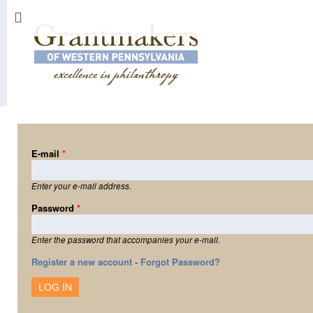
Sk
ma
co
E-mail
*
Enter your e-mail address.
Password
*
Enter the password that accompanies your e-mail.
Register a new account
-
Forgot Password?