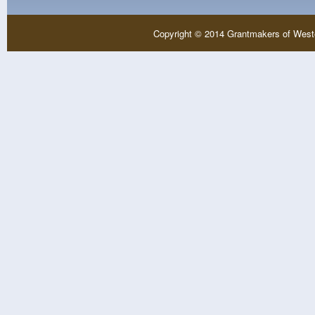
Copyright © 2014 Grantmakers of West