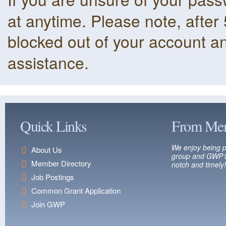
at anytime. Please note, after 
blocked out of your account a
assistance.
Quick Links
From Me
We enjoy being p
About Us
group and GWP’s
Member Directory
notch and timely!
Job Postings
Common Grant Application
Join GWP