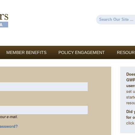
Skip to
main
content
Search
Search form
MEMBER BENEFITS
POLICY ENGAGEMENT
RESOUR
Does
GWP 
user
set u
star
reso
Did 
for 
our e-mail.
clic
Password?