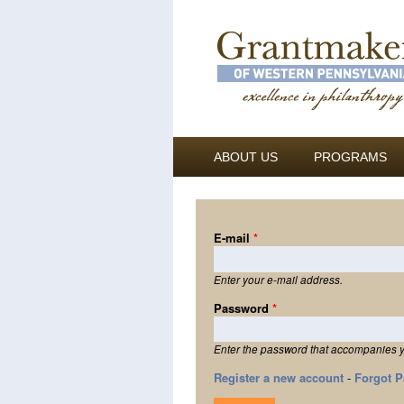
ABOUT US
PROGRAMS
E-mail
*
Enter your e-mail address.
Password
*
Enter the password that accompanies y
Register a new account
-
Forgot 