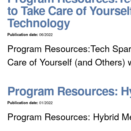
to Take Care of Yoursel
Technology
Publication date:
06/2022
Program Resources:Tech Spar
Care of Yourself (and Others) 
Program Resources: Hy
Publication date:
01/2022
Program Resources: Hybrid Me