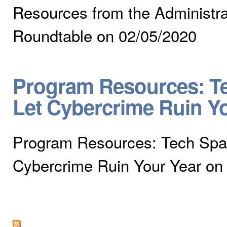
Resources from the Administra
Roundtable on 02/05/2020
Program Resources: Te
Let Cybercrime Ruin Y
Program Resources: Tech Spar
Cybercrime Ruin Your Year on