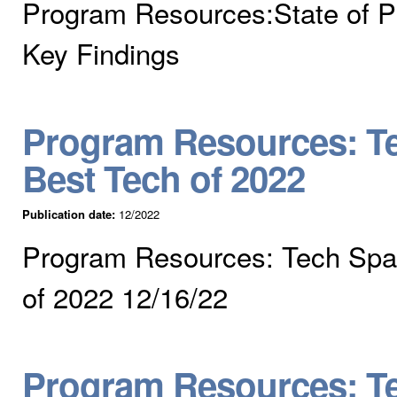
Program Resources:State of P
Key Findings
Program Resources: Te
Best Tech of 2022
Publication date:
12/2022
Program Resources: Tech Spar
of 2022 12/16/22
Program Resources: Te