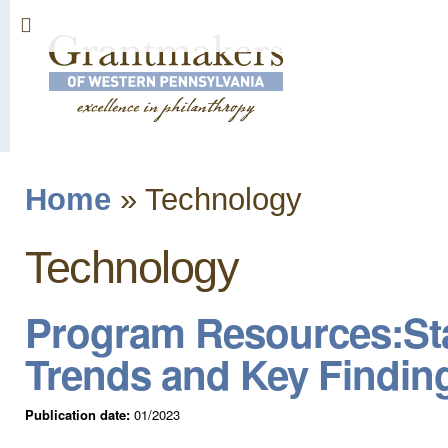
Sk
ma
co
Home
»
Technology
You are here
Technology
Program Resources:Sta
Trends and Key Findin
Publication date:
01/2023