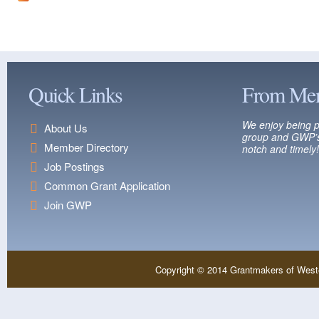
Quick Links
From Me
We enjoy being p
About Us
group and GWP’s
Member Directory
notch and timely!
Job Postings
Common Grant Application
Join GWP
Copyright © 2014 Grantmakers of West