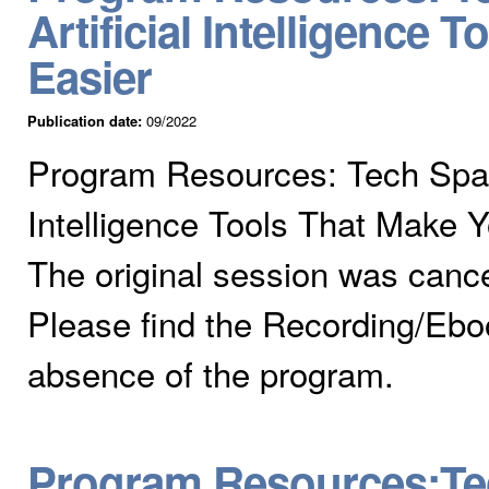
Artificial Intelligence 
Easier
Publication date:
09/2022
Program Resources: Tech Spark
Intelligence Tools That Make Y
The original session was cance
Please find the Recording/Eboo
absence of the program.
Program Resources:Te