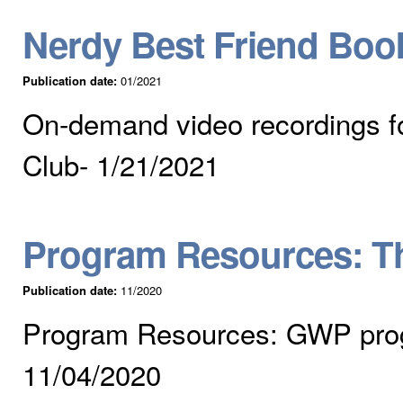
Nerdy Best Friend Bo
Publication date:
01/2021
On-demand video recordings f
Club- 1/21/2021
Program Resources: T
Publication date:
11/2020
Program Resources: GWP pro
11/04/2020