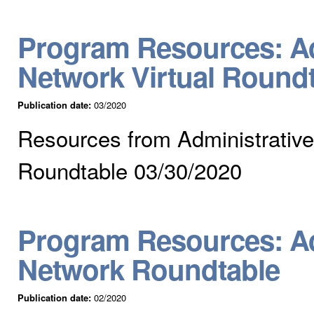
Program Resources: Ad
Network Virtual Round
Publication date:
03/2020
Resources from Administrative
Roundtable 03/30/2020
Program Resources: Ad
Network Roundtable
Publication date:
02/2020