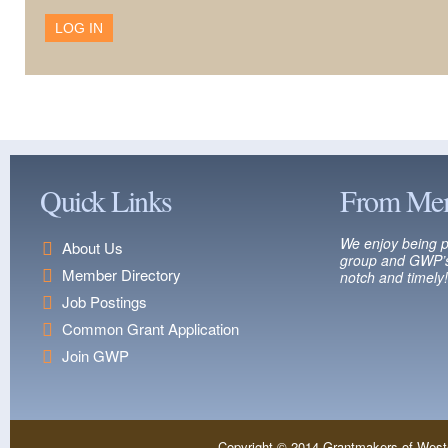
Quick Links
From Me
We enjoy being p
About Us
group and GWP’s
Member Directory
notch and timely!
Job Postings
Common Grant Application
Join GWP
Copyright © 2014 Grantmakers of West