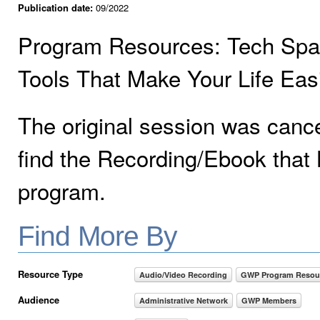
Publication date:
09/2022
Program Resources: Tech Sparks
Tools That Make Your Life Eas
The original session was canc
find the Recording/Ebook that 
program.
Find More By
Resource Type
Audio/Video Recording
GWP Program Resou
Audience
Administrative Network
GWP Members