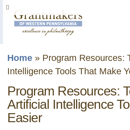
Sk
ma
co
Home
»
Program Resources: Te
You are here
Intelligence Tools That Make Y
Program Resources: T
Artificial Intelligence 
Easier