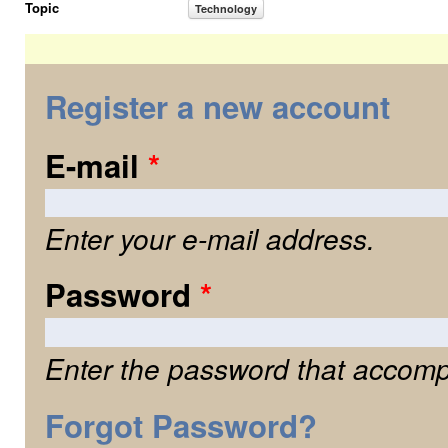
Topic
Technology
Register a new account
E-mail
*
Enter your e-mail address.
Password
*
Enter the password that accomp
Forgot Password?