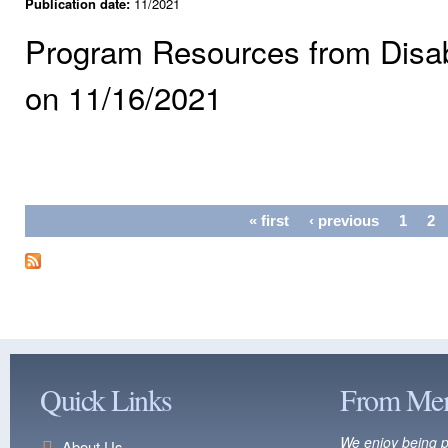
Publication date:
11/2021
Program Resources from Disabil
on 11/16/2021
Pages
« first
‹ previous
1
2
Quick Links
From Me
We enjoy being p
About Us