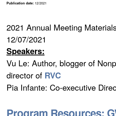
Publication date:
12/2021
2021 Annual Meeting Material
12/07/2021
Speakers:
Vu Le:
Author, blogger of Non
director of
RVC
Pia Infante: Co-executive Dire
Program Resources: G