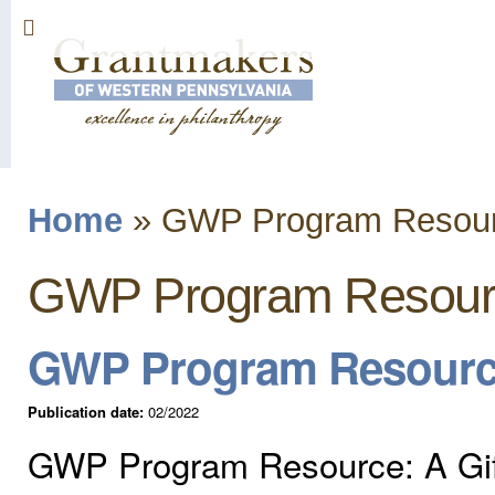
Sk
ma
co
Home
»
GWP Program Resou
You are here
GWP Program Resour
GWP Program Resource:
Publication date:
02/2022
GWP Program Resource: A Gift