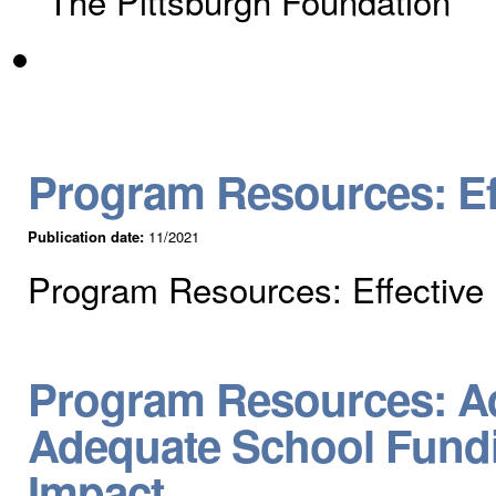
The Pittsburgh Foundation
Program Resources: Eff
Publication date:
11/2021
Program Resources: Effective 
Program Resources: Ad
Adequate School Fundin
Impact