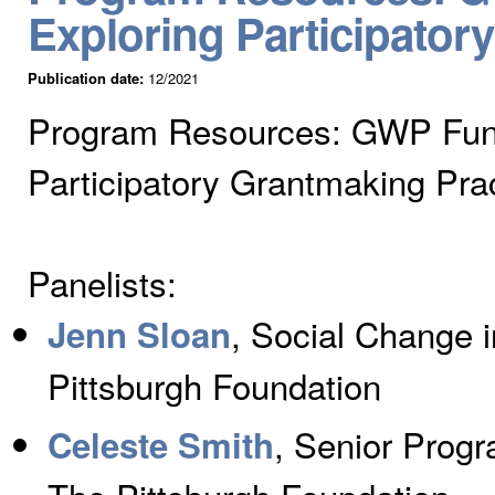
Exploring Participator
Publication date:
12/2021
Program Resources: GWP Fund
Participatory Grantmaking Pra
Panelists:
, Social Change 
Jenn Sloan
Pittsburgh Foundation
, Senior Progr
Celeste Smith