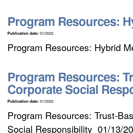
Program Resources: Hy
Publication date:
01/2022
Program Resources: Hybrid Me
Program Resources: Tr
Corporate Social Respo
Publication date:
01/2022
Program Resources: Trust-Bas
Social Responsibility 01/13/2