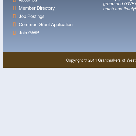
group and GWP’s
Member Directory
notch and timely!
Job Postings
Common Grant Application
Join GWP
Copyright © 2014 Grantmakers of West