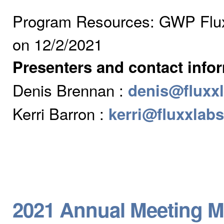
Program Resources: GWP Flux
on 12/2/2021
Presenters and contact info
Denis Brennan :
denis@fluxx
Kerri Barron :
kerri@fluxxlab
2021 Annual Meeting M