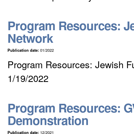
Program Resources: J
Network
Publication date:
01/2022
Program Resources: Jewish F
1/19/2022
Program Resources: G
Demonstration
Publication date:
12/2021