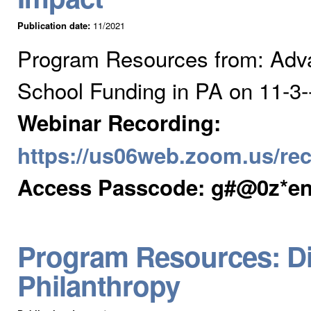
Publication date:
11/2021
Program Resources from: Adv
School Funding in PA on 11-3
Webinar Recording:
https://us06web.zoom.us/
Access Passcode: g#@0z*e
Program Resources: Dis
Philanthropy