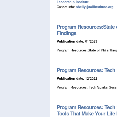
Leadership Institute
.
Conact info:
shelly@taliinstitute.org
Program Resources:State o
Findings
Publication date:
01/2023
Program Resources:State of Philanthro
Program Resources: Tech S
Publication date:
12/2022
Program Resources: Tech Sparks Sessi
Program Resources: Tech Sp
Tools That Make Your Life 