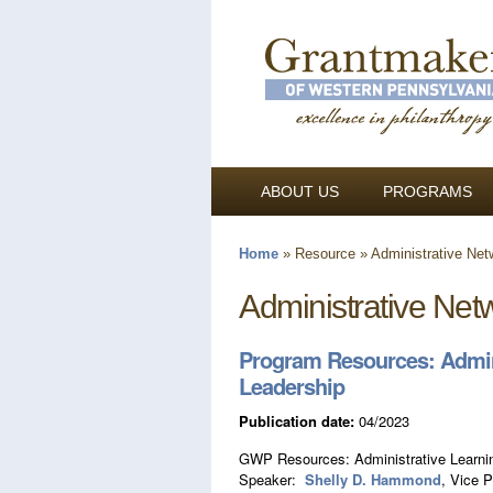
ABOUT US
PROGRAMS
Home
»
Resource
»
Administrative Net
You are here
Administrative Net
Program Resources: Admini
Leadership
Publication date:
04/2023
GWP Resources: Administrative Learnin
Speaker:
Shelly D. Hammond
, Vice 