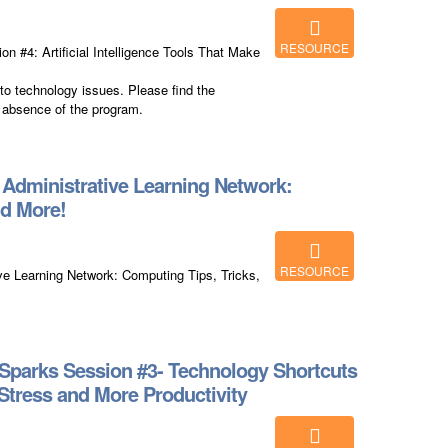
RESOURCE
 #4: Artificial Intelligence Tools That Make
to technology issues. Please find the
 absence of the program.
dministrative Learning Network:
nd More!
RESOURCE
 Learning Network: Computing Tips, Tricks,
Sparks Session #3- Technology Shortcuts
Stress and More Productivity