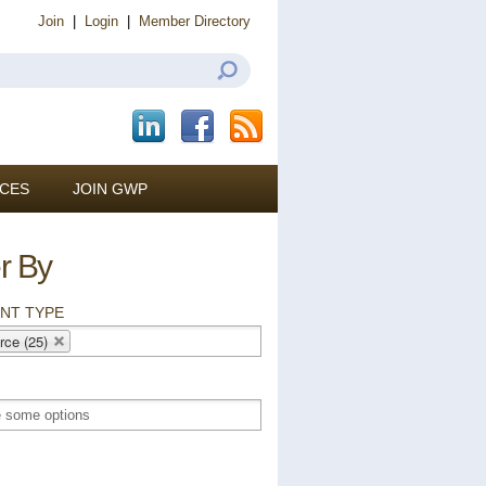
Join
|
Login
|
Member Directory
CES
JOIN GWP
er By
NT TYPE
rce (25)