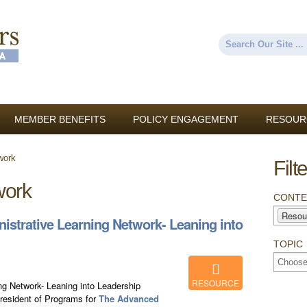
Skip to
main
content
Search
Search form
MEMBER BENEFITS
POLICY ENGAGEMENT
RESOUR
work
Filt
work
CONTE
Resou
strative Learning Network- Leaning into
TOPIC
RESOURCE
g Network- Leaning into Leadership
President of Programs for
The Advanced