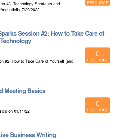
RESOURCE
on #3- Technology Shortcuts and
roductivity 7/29/2022
parks Session #2: How to Take Care of
h Technology
RESOURCE
 #2: How to Take Care of Yourself (and
d Meeting Basics
RESOURCE
sics on 01/11/22
ive Business Writing