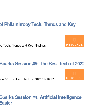
f Philanthropy Tech: Trends and Key
RESOURCE
py Tech: Trends and Key Findings
parks Session #5: The Best Tech of 2022
RESOURCE
on #5: The Best Tech of 2022 12/16/22
arks Session #4: Artificial Intelligence
Easier