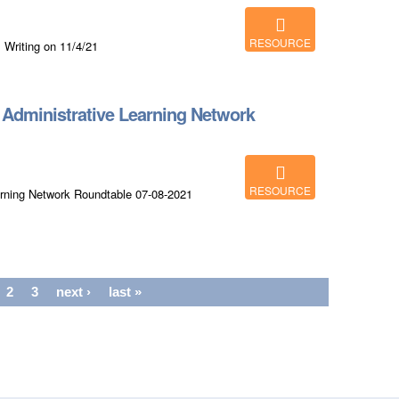
RESOURCE
 Writing on 11/4/21
dministrative Learning Network
RESOURCE
rning Network Roundtable 07-08-2021
2
3
next ›
last »