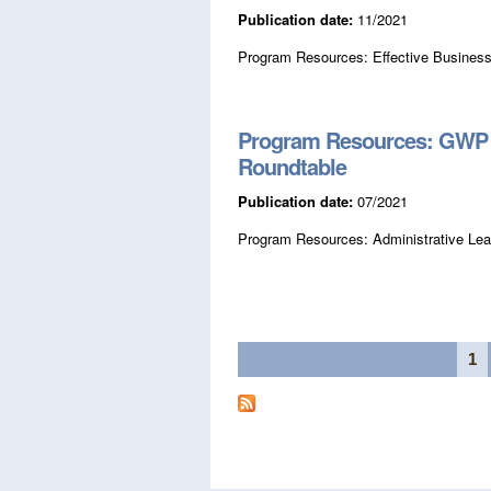
Publication date:
11/2021
Program Resources: Effective Business
Program Resources: GWP A
Roundtable
Publication date:
07/2021
Program Resources: Administrative Lea
Pages
1