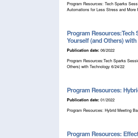
Program Resources: Tech Sparks Sessi
Automations for Less Stress and More P
Program Resources:Tech S
Yourself (and Others) wit
Publication date:
06/2022
Program Resources:Tech Sparks Session
Others) with Technology 6/24/22
Program Resources: Hybri
Publication date:
01/2022
Program Resources: Hybrid Meeting Ba
Program Resources: Effect