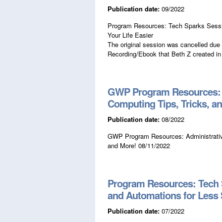
Publication date:
09/2022
Program Resources: Tech Sparks Session
Your Life Easier
The original session was cancelled due 
Recording/Ebook that Beth Z created in
GWP Program Resources: A
Computing Tips, Tricks, a
Publication date:
08/2022
GWP Program Resources: Administrative
and More! 08/11/2022
Program Resources: Tech 
and Automations for Less 
Publication date:
07/2022