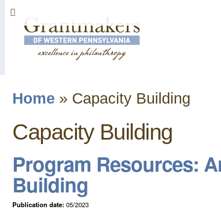
Sk
ma
co
Home
»
Capacity Building
You are here
Capacity Building
Program Resources: An
Building
Publication date:
05/2023