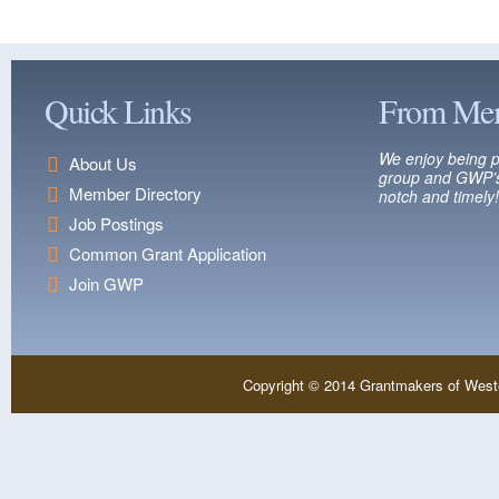
Quick Links
From Me
We enjoy being p
About Us
group and GWP’s
Member Directory
notch and timely!
Job Postings
Common Grant Application
Join GWP
Copyright © 2014 Grantmakers of West