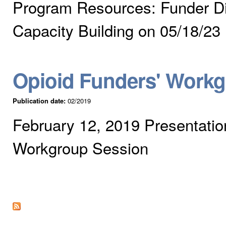
Program Resources: Funder Di
Capacity Building on 05/18/23
Opioid Funders' Work
Publication date:
02/2019
February 12, 2019 Presentatio
Workgroup Session