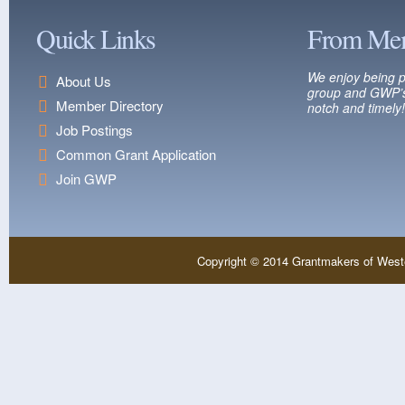
Quick Links
From Me
We enjoy being p
About Us
group and GWP’s
Member Directory
notch and timely!
Job Postings
Common Grant Application
Join GWP
Copyright © 2014 Grantmakers of West