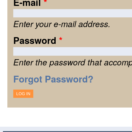
E-mail
*
Enter your e-mail address.
Password
*
Enter the password that accomp
Forgot Password?