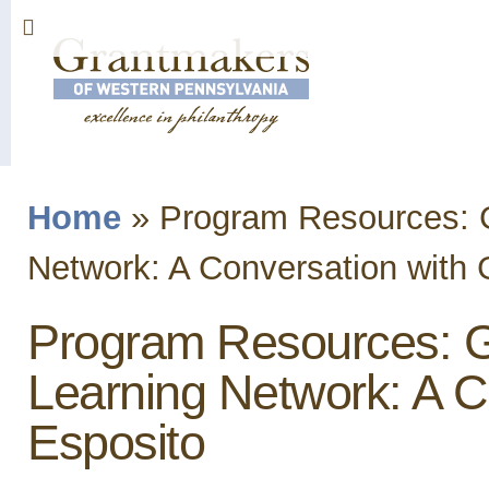
Sk
ma
co
Home
»
Program Resources: 
You are here
Network: A Conversation with 
Program Resources: 
Learning Network: A C
Esposito