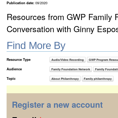
Publication date:
09/2020
Resources from GWP Family F
Conversation with Ginny Espo
Find More By
Resource Type
Audio/Video Recording
GWP Program Resou
Audience
Family Foundation Network
Family Foundat
Topic
About Philanthropy
Family philanthropy
Register a new account