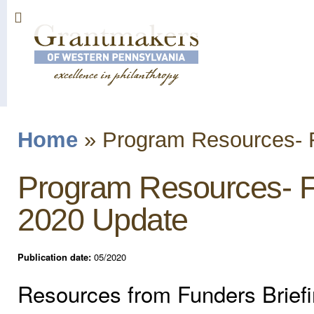
Sk
ma
co
Home
»
Program Resources- F
You are here
Program Resources- F
2020 Update
Publication date:
05/2020
Resources from Funders Brief