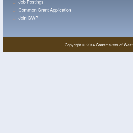
Job Postings
Common Grant Application
Join GWP
Copyright © 2014 Grantmakers of West