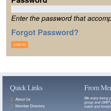
Enter the password that accomp
Forgot Password?
Quick Links
From Me
We enjoy being p
About Us
group and GWP’s
Member Directory
notch and timely!