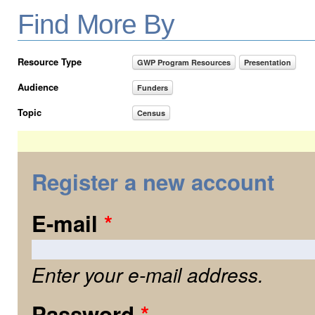
Find More By
Resource Type
GWP Program Resources
Presentation
Audience
Funders
Topic
Census
Register a new account
E-mail
*
Enter your e-mail address.
Password
*