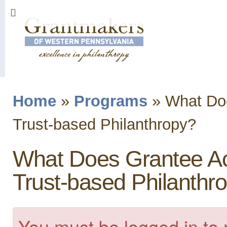
Sk
ma
co
Home
»
Programs
»
What Doe
You are here
Trust-based Philanthropy?
What Does Grantee Acc
Trust-based Philanthr
You must be logged in to 