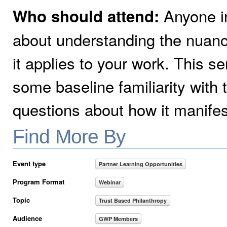
Anyone in
Who should attend:
about understanding the nuanc
it applies to your work. This se
some baseline familiarity with
questions about how it manifest
Find More By
Event type
Partner Learning Opportunities
Program Format
Webinar
Topic
Trust Based Philanthropy
Audience
GWP Members