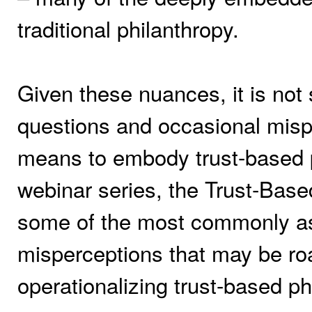
traditional philanthropy.
Given these nuances, it is not 
questions and occasional mispe
means to embody trust-based ph
webinar series, the Trust-Based
some of the most commonly as
misperceptions that may be ro
operationalizing trust-based ph