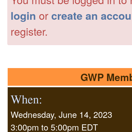
or
login
create an accou
register.
GWP Membe
When:
Wednesday, June 14, 2023
3:00pm
to
5:00pm EDT