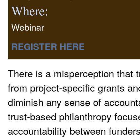
Where:
Webinar
REGISTER HERE
There is a misperception that t
from project-specific grants and
diminish any sense of accountabi
trust-based philanthropy focus
accountability between funders