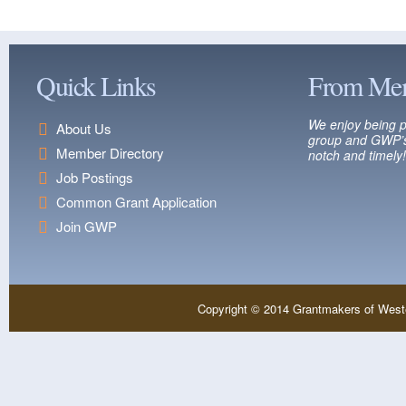
Quick Links
From Me
We enjoy being p
About Us
group and GWP’s
Member Directory
notch and timely!
Job Postings
Common Grant Application
Join GWP
Copyright © 2014 Grantmakers of West