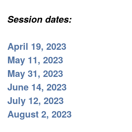
Session dates:
April 19, 2023
May 11, 2023
May 31, 2023
June 14, 2023
July 12, 2023
August 2, 2023