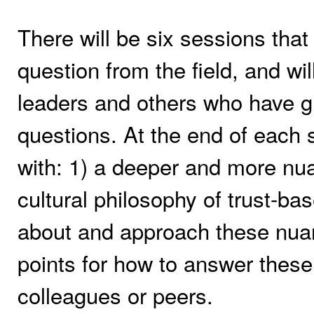
There will be six sessions that
question from the field, and wi
leaders and others who have gr
questions. At the end of each s
with: 1) a deeper and more nu
cultural philosophy of trust-bas
about and approach these nuanc
points for how to answer the
colleagues or peers.