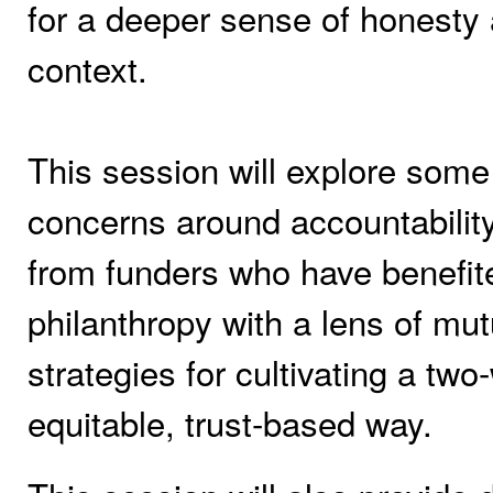
for a deeper sense of honesty 
context.
This session will explore some
concerns around accountability 
from funders who have benefit
philanthropy with a lens of mutu
strategies for cultivating a two
equitable, trust-based way.