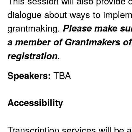
This session will also provide
dialogue about ways to impleme
grantmaking.
Please make sure
a member of Grantmakers of
registration.
TBA
Speakers:
Accessibility
Transcription services will be a