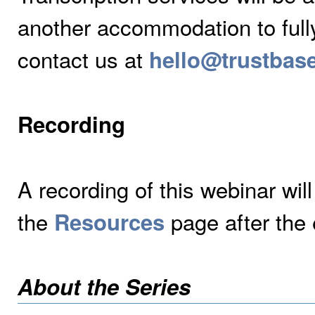
another accommodation to fully 
contact us at
hello@trustbas
Recording
A recording of this webinar wil
the
page after the 
Resources
About the Series