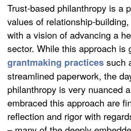
Trust-based philanthropy is a 
values of relationship-building
with a vision of advancing a he
sector. While this approach is
such a
grantmaking practices
streamlined paperwork, the day
philanthropy is very nuanced a
embraced this approach are find
reflection and rigor with regar
– many of the deeply embedde