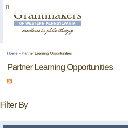
Sk
ma
co
Home
»
Partner Learning Opportunities
You are here
Partner Learning Opportunities
Filter By