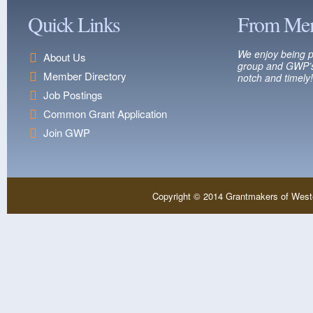
Quick Links
From Me
We enjoy being p
About Us
group and GWP’s
Member Directory
notch and timely!
Job Postings
Common Grant Application
Join GWP
Copyright © 2014 Grantmakers of West