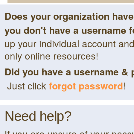
Does your organization hav
you don't have a username f
up your individual account an
only online resources!
Did you have a username & 
Just click
forgot password
!
Need help?
If you are unsure of your pas