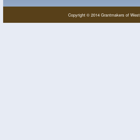
Copyright © 2014 Grantmakers of West