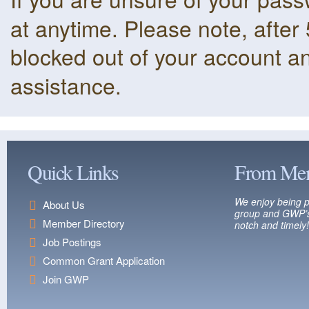
at anytime. Please note, after 
blocked out of your account a
assistance.
Quick Links
From Me
We enjoy being p
About Us
group and GWP’s
Member Directory
notch and timely!
Job Postings
Common Grant Application
Join GWP