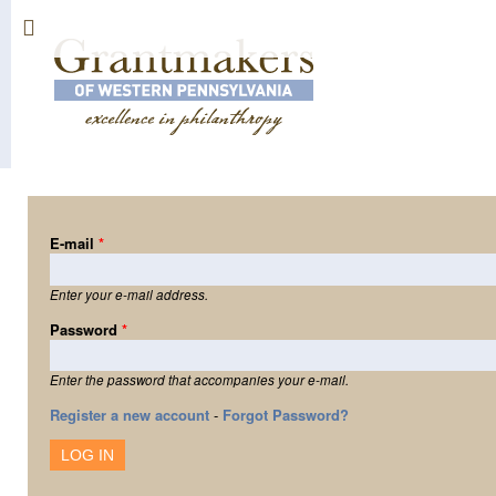
Sk
ma
co
E-mail
*
Enter your e-mail address.
Password
*
Enter the password that accompanies your e-mail.
Register a new account
-
Forgot Password?