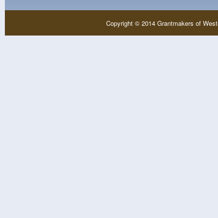
Copyright © 2014 Grantmakers of West