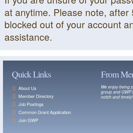
at anytime. Please note, after 
blocked out of your account a
assistance.
Quick Links
From Me
We enjoy being p
About Us
group and GWP’s
Member Directory
notch and timely!
Job Postings
Common Grant Application
Join GWP