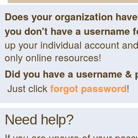
Does your organization hav
you don't have a username f
up your individual account an
only online resources!
Did you have a username & 
Just click
forgot password
!
Need help?
If you are unsure of your pas