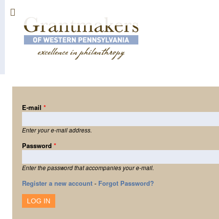
Sk
ma
co
E-mail
*
Enter your e-mail address.
Password
*
Enter the password that accompanies your e-mail.
Register a new account
-
Forgot Password?