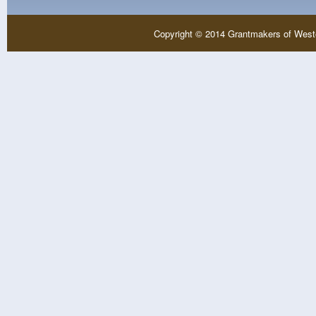
Copyright © 2014 Grantmakers of West