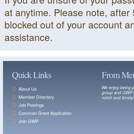
at anytime. Please note, after 
blocked out of your account a
assistance.
Quick Links
From Me
We enjoy being p
About Us
group and GWP’s
Member Directory
notch and timely!
Job Postings
Common Grant Application
Join GWP