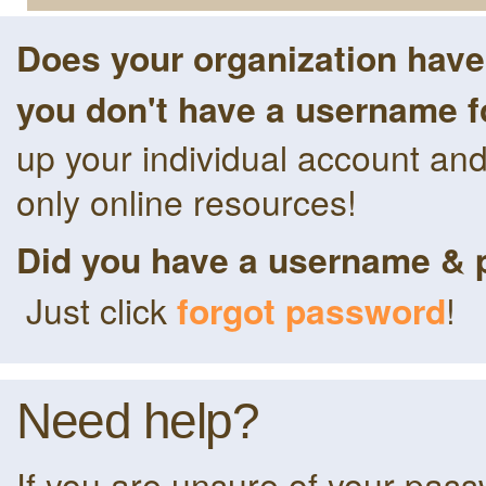
Does your organization hav
you don't have a username f
up your individual account an
only online resources!
Did you have a username & 
Just click
forgot password
!
Need help?
If you are unsure of your pas