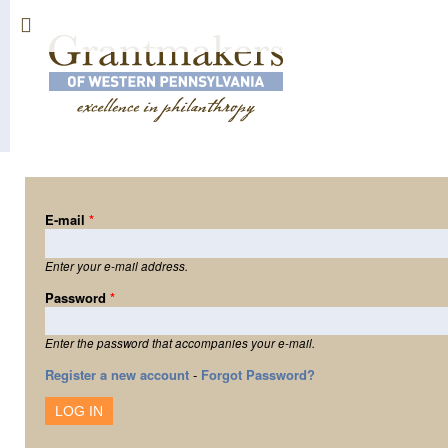
Sk
ma
co
E-mail
*
Enter your e-mail address.
Password
*
Enter the password that accompanies your e-mail.
Register a new account
-
Forgot Password?