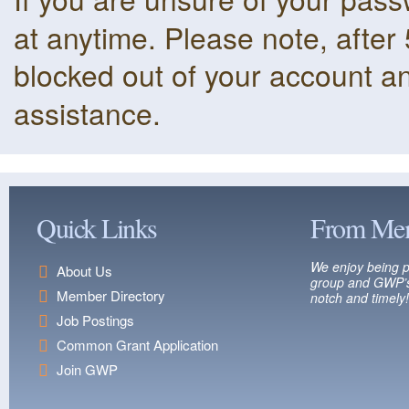
at anytime. Please note, after 
blocked out of your account a
assistance.
Quick Links
From Me
We enjoy being p
About Us
group and GWP’s
Member Directory
notch and timely!
Job Postings
Common Grant Application
Join GWP