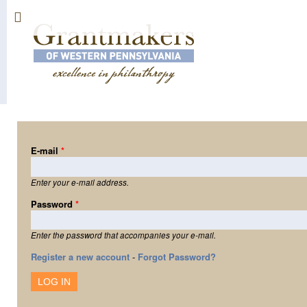
Sk
ma
co
E-mail
*
Enter your e-mail address.
Password
*
Enter the password that accompanies your e-mail.
Register a new account
-
Forgot Password?