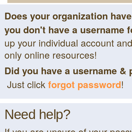
Does your organization hav
you don't have a username f
up your individual account an
only online resources!
Did you have a username & 
Just click
forgot password
!
Need help?
If you are unsure of your pas