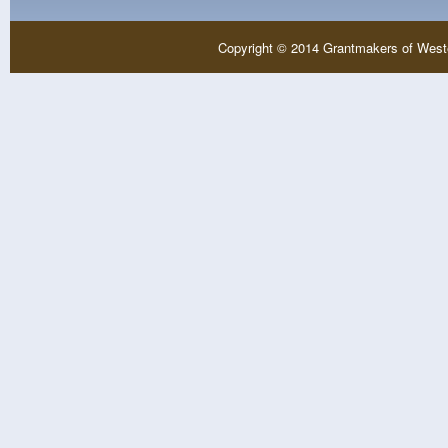
Copyright © 2014 Grantmakers of West