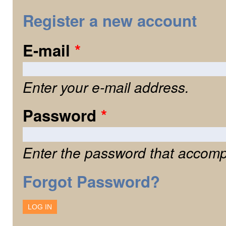
Register a new account
E-mail
*
Enter your e-mail address.
Password
*
Enter the password that accomp
Forgot Password?