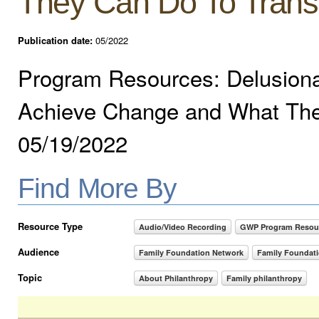
They Can Do To Trans
Publication date:
05/2022
Program Resources: Delusional
Achieve Change and What The
05/19/2022
Find More By
Resource Type
Audio/Video Recording
GWP Program Resou
Audience
Family Foundation Network
Family Foundat
Topic
About Philanthropy
Family philanthropy