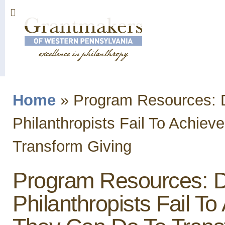
Sk
ma
co
Home
»
Program Resources: D
You are here
Philanthropists Fail To Achi
Transform Giving
Program Resources: D
Philanthropists Fail 