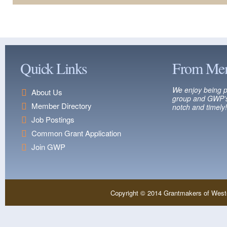
Quick Links
From Me
We enjoy being p
About Us
group and GWP’s
Member Directory
notch and timely!
Job Postings
Common Grant Application
Join GWP
Copyright © 2014 Grantmakers of West