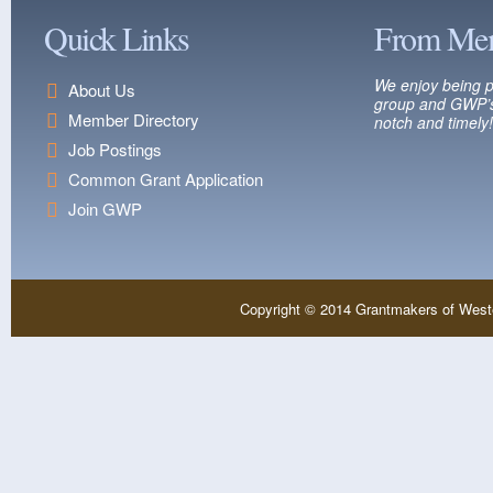
Quick Links
From Me
We enjoy being p
About Us
group and GWP’s
Member Directory
notch and timely!
Job Postings
Common Grant Application
Join GWP
Copyright © 2014 Grantmakers of West