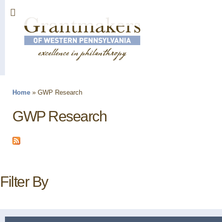
Sk
ma
co
Home
»
GWP Research
You are here
GWP Research
Filter By