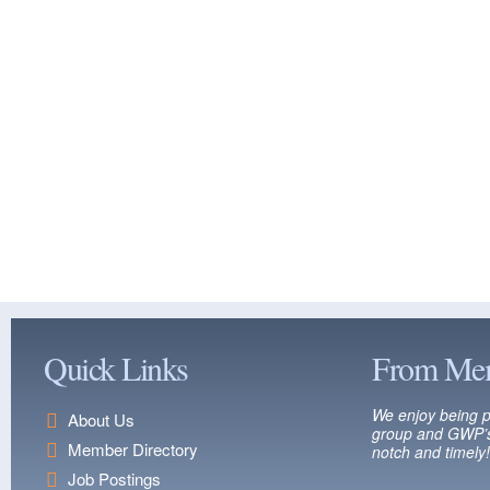
Quick Links
From Me
We enjoy being p
About Us
group and GWP’s
Member Directory
notch and timely!
Job Postings