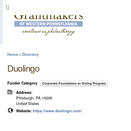
Sk
ma
co
Home
»
Directory
You are here
Duolingo
Funder Category
Corporate Foundation or Giving Program
Address:
Pittsburgh
,
PA
15206
United States
Website:
https://www.duolingo.com/