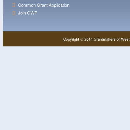
Common Grant Application
Join GWP
Copyright © 2014 Grantmakers of West