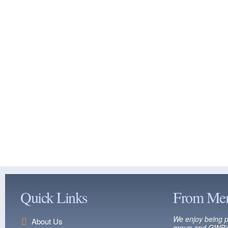
Quick Links
From Me
We enjoy being p
About Us
group and GWP’s