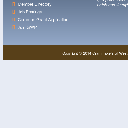
Member Directory
notch and timely!
Job Postings
Common Grant Application
Join GWP
Copyright © 2014 Grantmakers of West