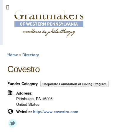
Sk
ma
co
Home
»
Directory
You are here
Covestro
Funder Category
Corporate Foundation or Giving Program
Address:
Pittsburgh
,
PA
15205
United States
Website:
http://www.covestro.com