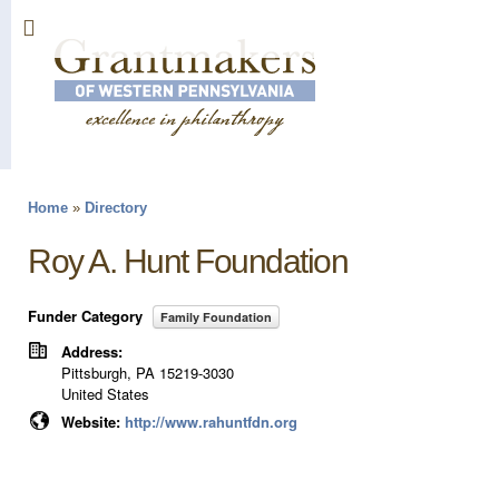
Sk
ma
co
Home
»
Directory
You are here
Roy A. Hunt Foundation
Funder Category
Family Foundation
Address:
Pittsburgh
,
PA
15219-3030
United States
Website:
http://www.rahuntfdn.org