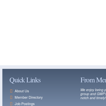
Quick Links
From Me
We enjoy being p
About Us
group and GWP’s
Member Directory
notch and timely!
Job Postings