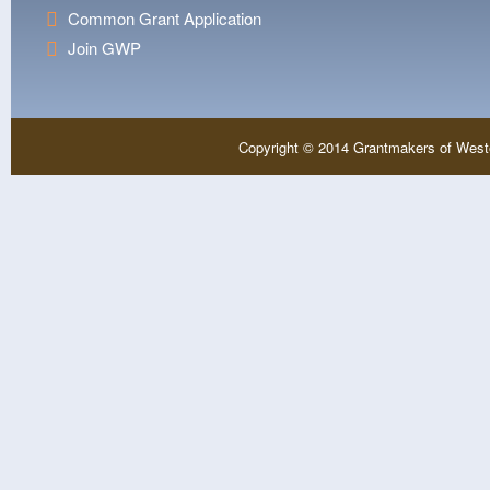
Common Grant Application
Join GWP
Copyright © 2014 Grantmakers of West