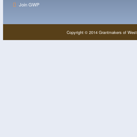
Join GWP
Copyright © 2014 Grantmakers of West