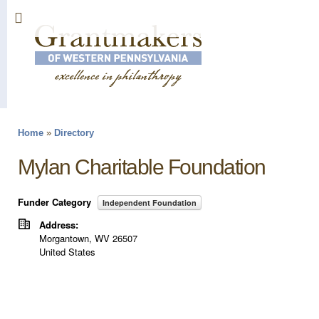
Sk
ma
co
Home
»
Directory
You are here
Mylan Charitable Foundation
Funder Category
Independent Foundation
Address:
Morgantown
,
WV
26507
United States