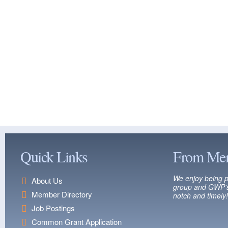
Quick Links
From Me
We enjoy being p
About Us
group and GWP’s
Member Directory
notch and timely!
Job Postings
Common Grant Application