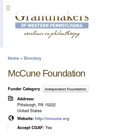
Sk
ma
co
Home
»
Directory
You are here
McCune Foundation
Funder Category
Independent Foundation
Address:
Pittsburgh
,
PA
15222
United States
Website:
http://mccune.org
Accept CGAF:
Yes