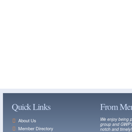
Quick Links
From Me
We enjoy being p
About Us
group and GWP’s
Member Directory
notch and timely!