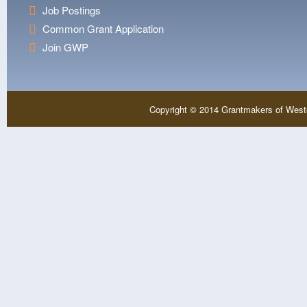
Job Postings
Common Grant Application
Join GWP
Copyright © 2014 Grantmakers of West