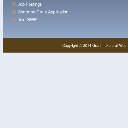
Job Postings
Common Grant Application
Join GWP
Copyright © 2014 Grantmakers of West