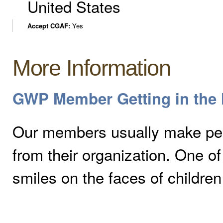
United States
Accept CGAF:
Yes
More Information
GWP Member Getting in the H
Our members usually make peo
from their organization. One 
smiles on the faces of children 