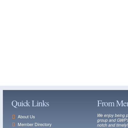
Quick Links
From Me
We enjoy being p
About Us
group and GWP’s
Member Directory
notch and timely!