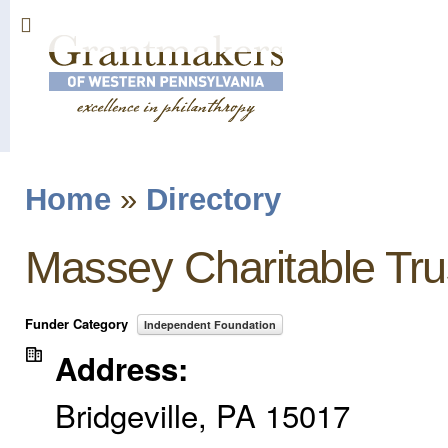
Sk
ma
co
Home
»
Directory
You are here
Massey Charitable Tru
Funder Category
Independent Foundation
Address:
Bridgeville
,
PA
15017