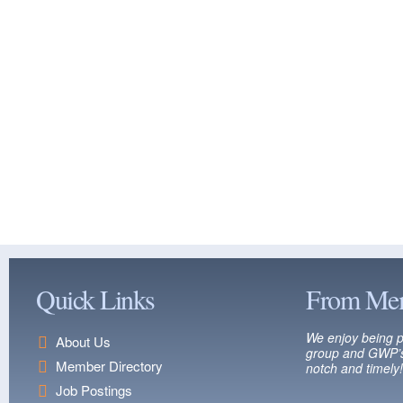
Quick Links
From Me
We enjoy being p
About Us
group and GWP’s
Member Directory
notch and timely!
Job Postings