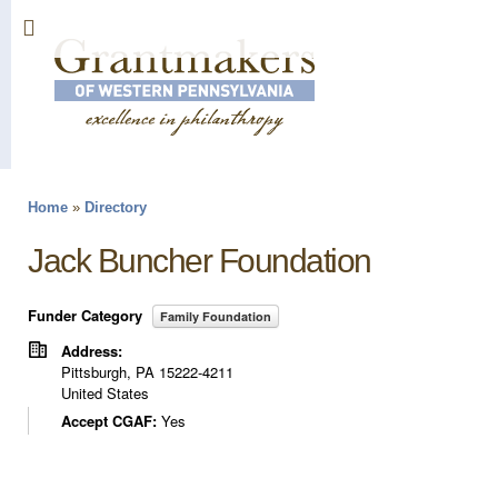
Sk
ma
co
Home
»
Directory
You are here
Jack Buncher Foundation
Funder Category
Family Foundation
Address:
Pittsburgh
,
PA
15222-4211
United States
Accept CGAF:
Yes