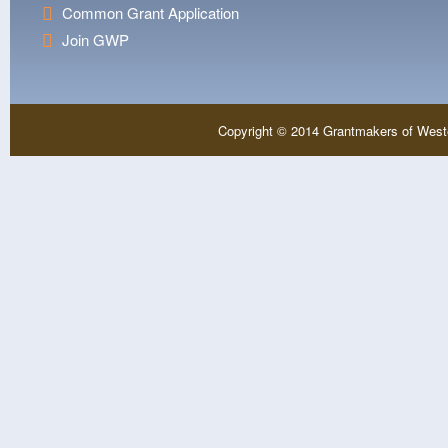
Common Grant Application
Join GWP
Copyright © 2014 Grantmakers of West