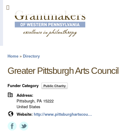
Sk
ma
co
Home
»
Directory
You are here
Greater Pittsburgh Arts Council
Funder Category
Public Charity
Address:
Pittsburgh
,
PA
15222
United States
Website:
http://www.pittsburghartscouncil.org/programs/grants