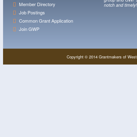
Member Directory
notch and timely!
Job Postings
Common Grant Application
Join GWP
Copyright © 2014 Grantmakers of West