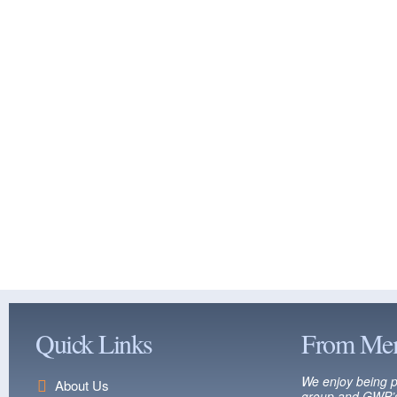
Quick Links
From Me
We enjoy being p
About Us
group and GWP’s