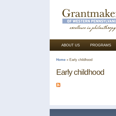
ABOUT US
PROGRAMS
Home
»
Early childhood
You are here
Early childhood