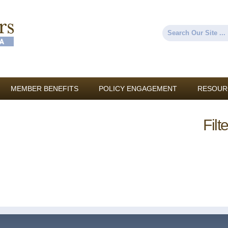
Skip to
main
content
Search
Search form
MEMBER BENEFITS
POLICY ENGAGEMENT
RESOUR
Filt