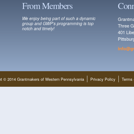
From Members
Conn
We enjoy being part of such a dynamic
Grantma
group and GWP’s programming is top
Three G
notch and timely!
401 Lib
Pittsbu
info@g
ht © 2014 Grantmakers of Western Pennsylvania
Privacy Policy
Terms 