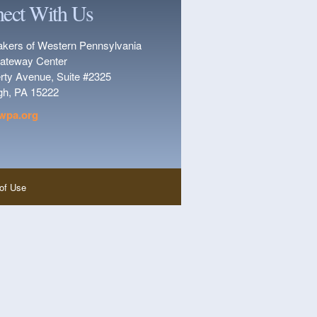
ect With Us
kers of Western Pennsylvania
ateway Center
erty Avenue, Suite #2325
rgh, PA 15222
wpa.org
of Use