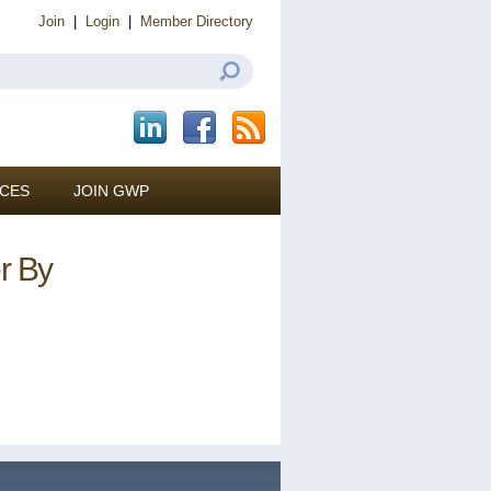
Join
|
Login
|
Member Directory
CES
JOIN GWP
er By