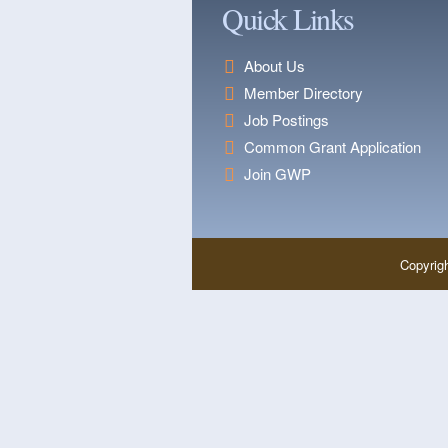
Quick Links
About Us
Member Directory
Job Postings
Common Grant Application
Join GWP
Copyrig