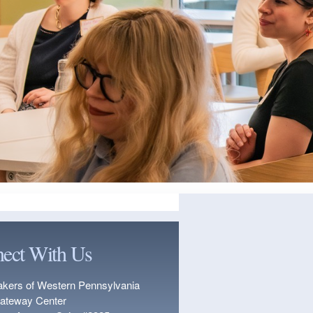
ect With Us
kers of Western Pennsylvania
ateway Center