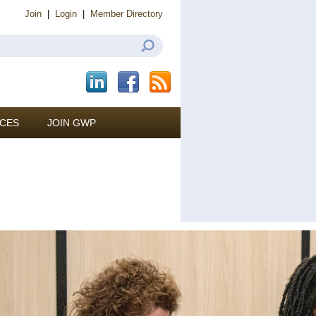
Join
|
Login
|
Member Directory
CES
JOIN GWP