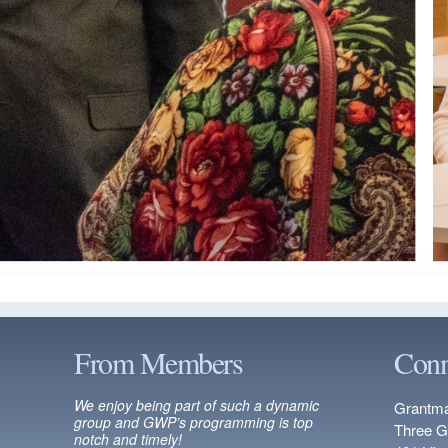
From Members
Conn
We enjoy being part of such a dynamic
Grantma
group and GWP’s programming is top
Three G
notch and timely!