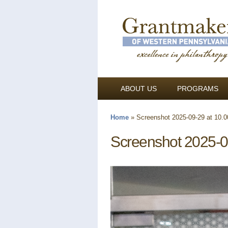
ABOUT US
PROGRAMS
Home
»
Screenshot 2025-09-29 at 10.
You are here
Screenshot 2025-0