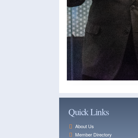
Quick Links
About Us
Member Directory