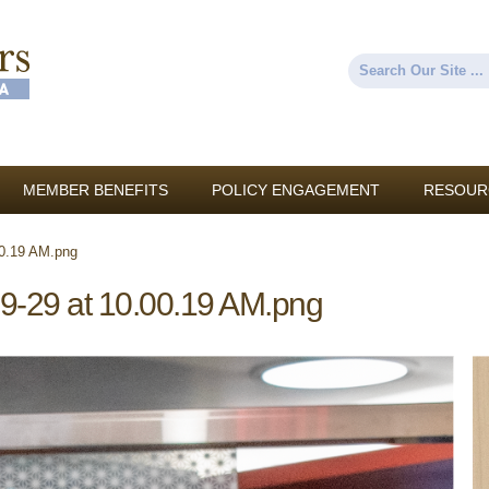
Skip to
main
content
Search
Search form
MEMBER BENEFITS
POLICY ENGAGEMENT
RESOUR
00.19 AM.png
9-29 at 10.00.19 AM.png