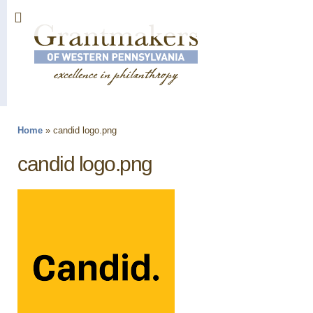
Sk
ma
co
Home
»
candid logo.png
You are here
candid logo.png