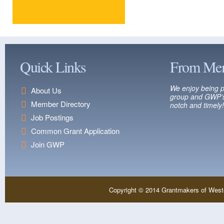
Quick Links
From Me
We enjoy being p
About Us
group and GWP’s
Member Directory
notch and timely!
Job Postings
Common Grant Application
Join GWP
Copyright © 2014 Grantmakers of West