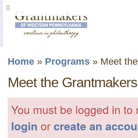
Sk
ma
co
Home
»
Programs
»
Meet the
You are here
Meet the Grantmakers
You must be logged in to 
or
login
create an accou