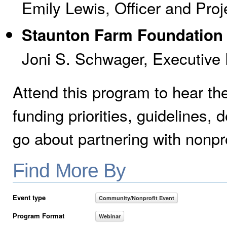
Emily Lewis, Officer and Pr
Staunton Farm Foundation
Joni S. Schwager, Executive 
Attend this program to hear thei
funding priorities, guidelines
go about partnering with nonpr
Find More By
Event type
Community/Nonprofit Event
Program Format
Webinar