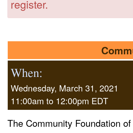
register.
Commu
When:
Wednesday, March 31, 2021
11:00am
to
12:00pm EDT
The Community Foundation of F