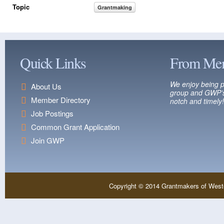
Topic
Grantmaking
Quick Links
From Me
We enjoy being p
About Us
group and GWP’s
Member Directory
notch and timely!
Job Postings
Common Grant Application
Join GWP
Copyright © 2014 Grantmakers of West