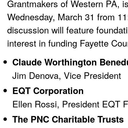
Grantmakers of Western PA, is
Wednesday, March 31 from 11:
discussion will feature founda
interest in funding Fayette Co
Claude Worthington Bened
Jim Denova, Vice President
EQT Corporation
Ellen Rossi, President EQT 
The PNC Charitable Trusts