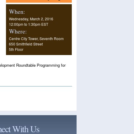
When:
Wednesday, March 2, 2016
12:00pm
to
1:30pm EST
Where:
Centre City Tower, Seventh Room
650 Smithfield Street
5th Floor
Development Roundtable Programming for
ect With Us