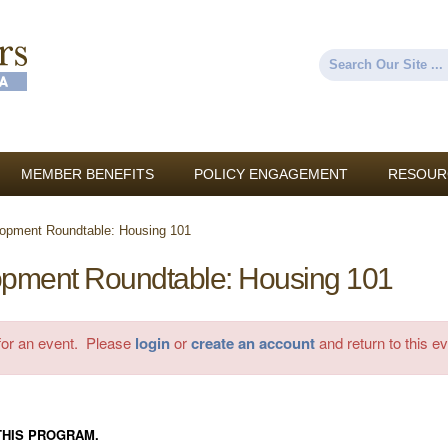
Skip to
main
content
Search
Search form
MEMBER BENEFITS
POLICY ENGAGEMENT
RESOUR
opment Roundtable: Housing 101
pment Roundtable: Housing 101
 for an event. Please
login
or
create an account
and return to this ev
THIS PROGRAM.