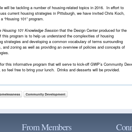
ll be tackling a number of housing-related topics in 2016. In effort to
cuss current housing strategies in Pittsburgh, we have invited Chris Koch,
r a “Housing 101” program.
he
Housing 101 Knowledge Session
that the Design Center produced for the
f this program is to help us understand the complexities of housing
ng strategies and developing a common vocabulary of terms surrounding
ies, and zoning as well as providing an overview of policies and concepts of
egies.
s for this informative program that will serve to kick-off GWP’s Community 
so feel free to bring your lunch. Drinks and desserts will be provided.
Homelessness
Community Development
From Members
Conn