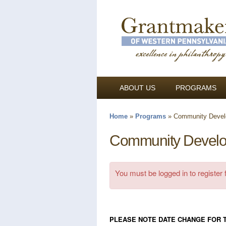
ABOUT US
PROGRAMS
Home
»
Programs
»
Community Devel
You are here
Community Develo
You must be logged in to register
PLEASE NOTE DATE CHANGE FOR 