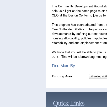
The Community Development Roundtable wi
help us all get on the same page to dis
CEO at the Design Center, to join us fo
This program has been adapted from t
One Northside Initiative. The purpose o
developments by defining current housi
housing affordability, policies, typolog
affordability and anti-displacement strat
We hope that you will be able to join u
2016. This will be a brown bag meeting, 
Find More By
Funding Area
Housing & 
Quick Links