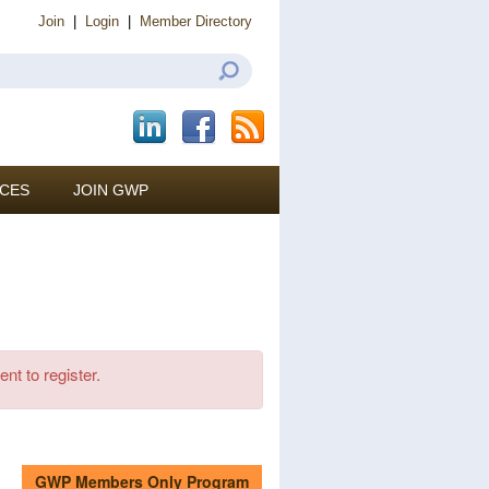
Join
|
Login
|
Member Directory
CES
JOIN GWP
ent to register.
GWP Members Only Program