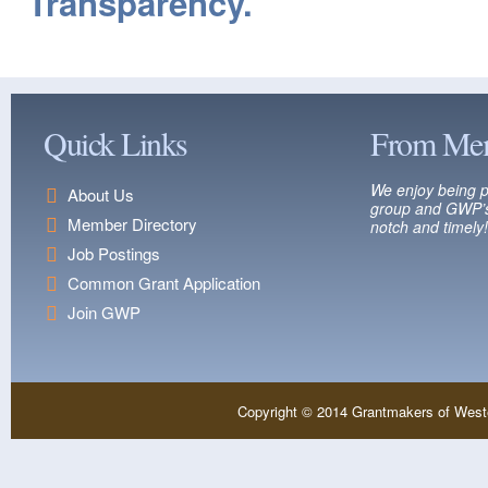
Transparency.
Quick Links
From Me
We enjoy being p
About Us
group and GWP’s
Member Directory
notch and timely!
Job Postings
Common Grant Application
Join GWP
Copyright © 2014 Grantmakers of West