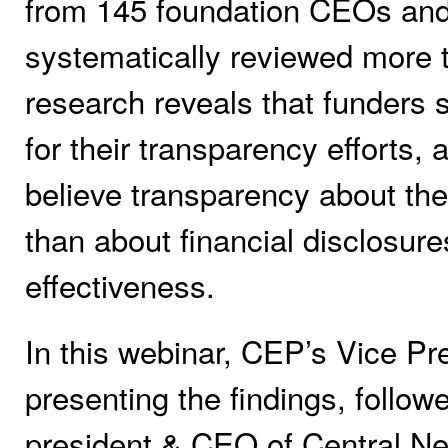
from 145 foundation CEOs and
systematically reviewed more 
research reveals that funders
for their transparency efforts,
believe transparency about the
than about financial disclosur
effectiveness.
In this webinar, CEP’s Vice Pre
presenting the findings, follo
president & CEO of Central N