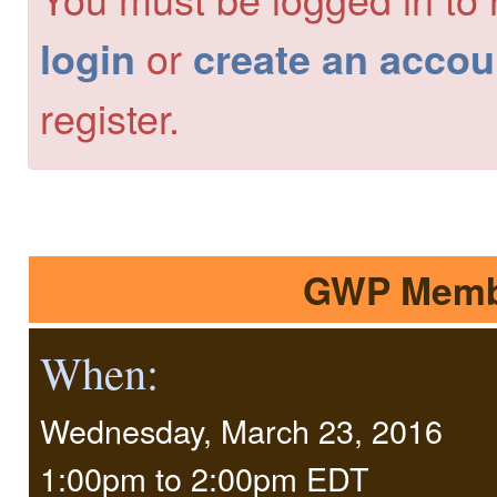
or
login
create an accou
register.
GWP Membe
When:
Wednesday, March 23, 2016
1:00pm
to
2:00pm EDT