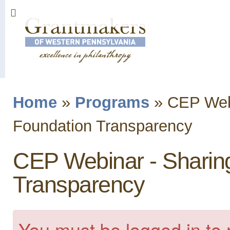
Sk
ma
co
Home
»
Programs
»
CEP Webi
You are here
Foundation Transparency
CEP Webinar - Sharin
Transparency
You must be logged in to 