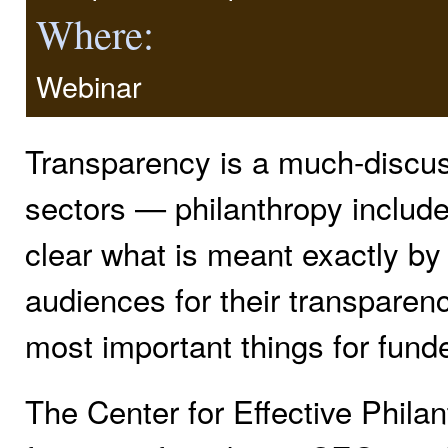
Where:
Webinar
Transparency is a much-discus
sectors — philanthropy included
clear what is meant exactly by
audiences for their transparenc
most important things for fund
The Center for Effective Phil