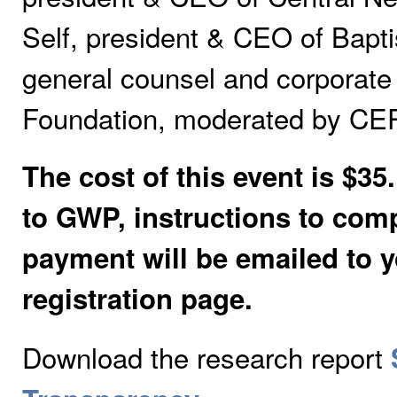
Self, president & CEO of Bapti
general counsel and corporate
Foundation, moderated by CEP
The cost of this event is $
to GWP, instructions to comp
payment will be emailed to
registration page.
Download the research report