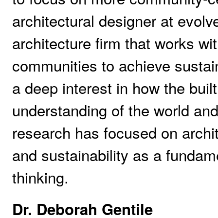
architectural designer at evol
architecture firm that works wi
communities to achieve sustai
a deep interest in how the buil
understanding of the world and
research has focused on archite
and sustainability as a fundam
thinking.
Dr. Deborah Gentile