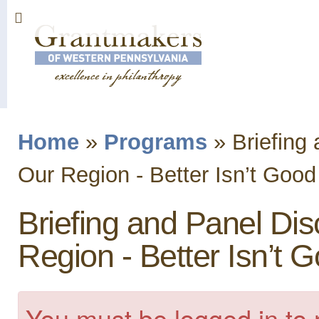
Sk
ma
co
Home
»
Programs
»
Briefing 
You are here
Our Region - Better Isn’t Goo
Briefing and Panel Disc
Region - Better Isn’t
You must be logged in to 