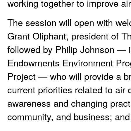
working together to improve ai
The session will open with we
Grant Oliphant, president of 
followed by Philip Johnson — i
Endowments Environment Progr
Project — who will provide a b
current priorities related to air
awareness and changing practi
community, and business; and c