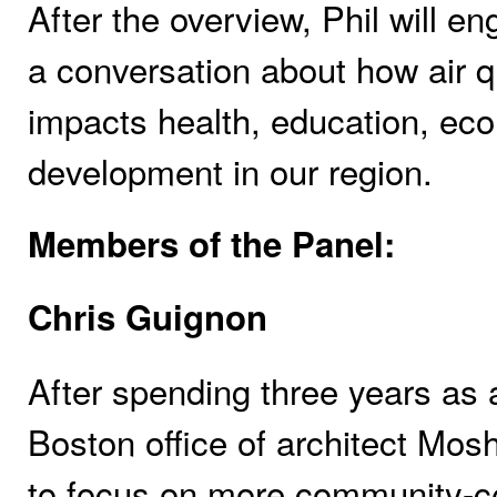
After the overview, Phil will 
a conversation about how air qu
impacts health, education, ec
development in our region.
Members of the Panel:
Chris Guignon
After spending three years as 
Boston office of architect Mosh
to focus on more community-cen