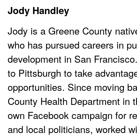
Jody Handley
Jody is a Greene County native
who has pursued careers in pu
development in San Francisco.
to Pittsburgh to take advantage
opportunities. Since moving b
County Health Department in th
own Facebook campaign for rep
and local politicians, worked w