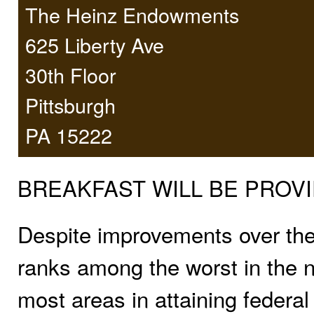
The Heinz Endowments
625 Liberty Ave
30th Floor
Pittsburgh
PA 15222
BREAKFAST WILL BE PROVI
Despite improvements over the p
ranks among the worst in the n
most areas in attaining federal 