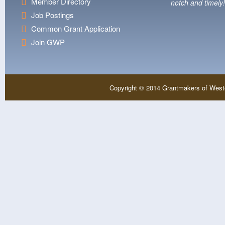
Member Directory
notch and timely!
Job Postings
Common Grant Application
Join GWP
Copyright © 2014 Grantmakers of West