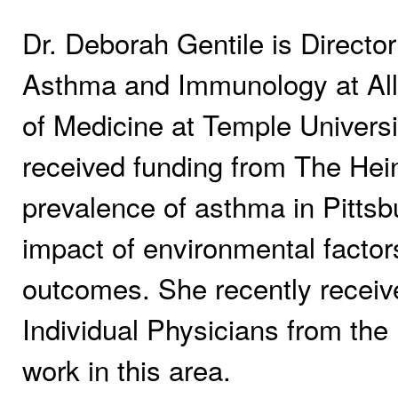
Dr. Deborah Gentile is Director
Asthma and Immunology at All
of Medicine at Temple Univers
received funding from The He
prevalence of asthma in Pittsb
impact of environmental factor
outcomes. She recently receiv
Individual Physicians from the
work in this area.