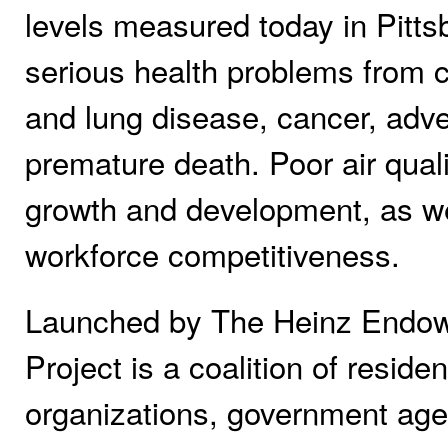
levels measured today in Pittsb
serious health problems from c
and lung disease, cancer, adv
premature death. Poor air qual
growth and development, as wel
workforce competitiveness.
Launched by The Heinz Endowme
Project is a coalition of reside
organizations, government age