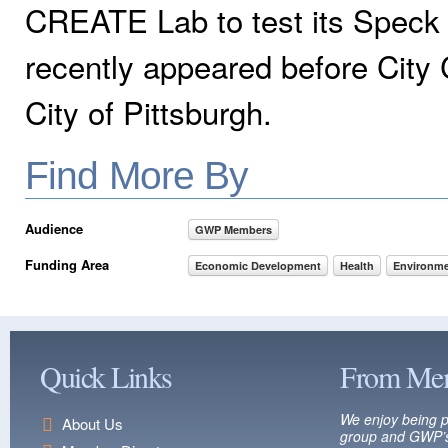
CREATE Lab to test its Speck p
recently appeared before City C
City of Pittsburgh.
Find More By
Audience
GWP Members
Funding Area
Economic Development
Health
Environme
Quick Links
From Me
We enjoy being p
About Us
group and GWP’s