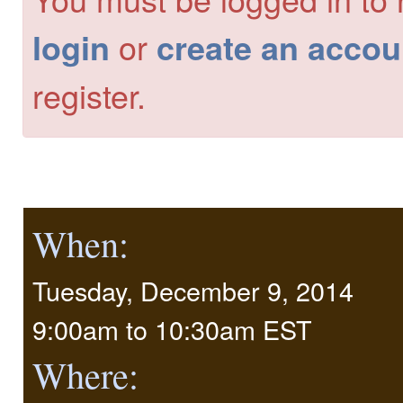
or
login
create an accou
register.
When:
Tuesday, December 9, 2014
9:00am
to
10:30am EST
Where: