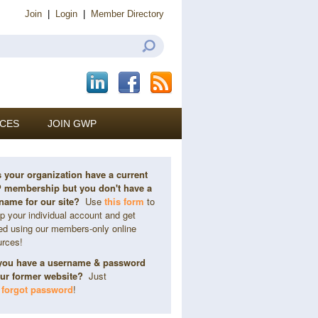
Join
|
Login
|
Member Directory
CES
JOIN GWP
 your organization have a current
membership but you don't have a
name for our site?
Use
this form
to
p your individual account and get
ted using our members-only online
urces!
you have a username & password
our former website?
Just
k
forgot password
!