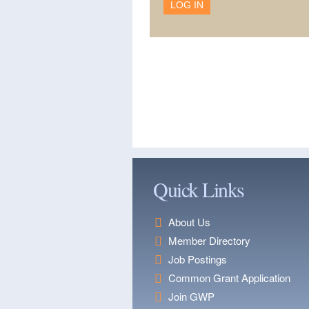
Quick Links
About Us
Member Directory
Job Postings
Common Grant Application
Join GWP