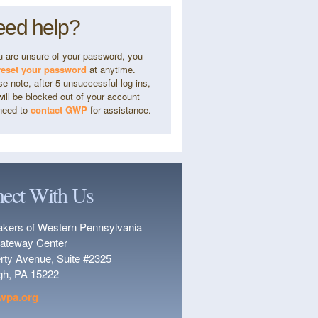
ed help?
ou are unsure of your password, you
reset your password
at anytime.
e note, after 5 unsuccessful log ins,
ill be blocked out of your account
need to
contact GWP
for assistance.
ect With Us
kers of Western Pennsylvania
ateway Center
erty Avenue, Suite #2325
rgh, PA 15222
wpa.org