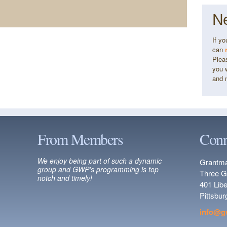
Ne
If y
can
Pleas
you w
and 
From Members
Conn
We enjoy being part of such a dynamic
Grantma
group and GWP’s programming is top
Three G
notch and timely!
401 Lib
Pittsbu
info@g