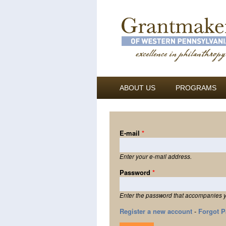
ABOUT US
PROGRAMS
E-mail
*
Enter your e-mail address.
Password
*
Enter the password that accompanies y
Register a new account
-
Forgot 