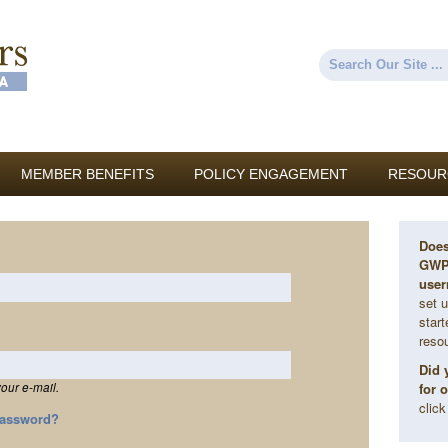
Skip to
main
content
Search
Search form
MEMBER BENEFITS
POLICY ENGAGEMENT
RESOUR
Does
GWP 
user
set u
star
reso
Did 
for 
our e-mail.
clic
Password?